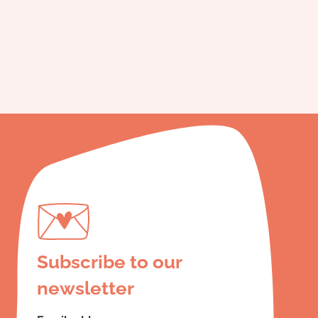
Subscribe to our
newsletter