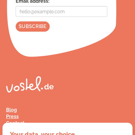
Email address:
Blog
Press
Contact
FAQ
Your data, your choice