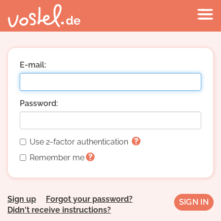
E-mail:
Password:
Use 2-factor authentication
Remember me
Sign up
Forgot your password?
Didn't receive instructions?