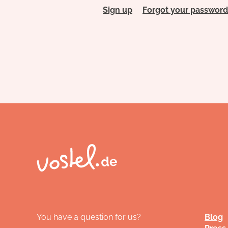
Sign up
Forgot your password
You have a question for us?
Blog