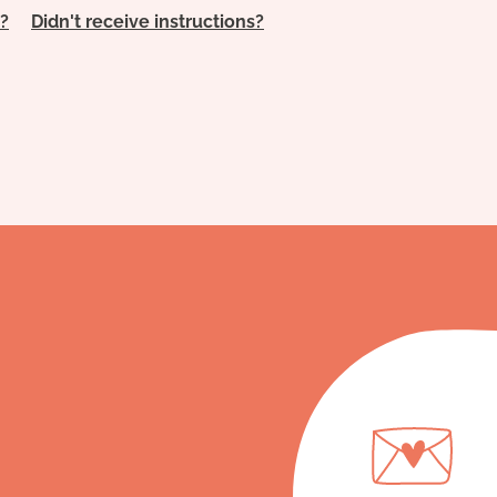
?
Didn't receive instructions?