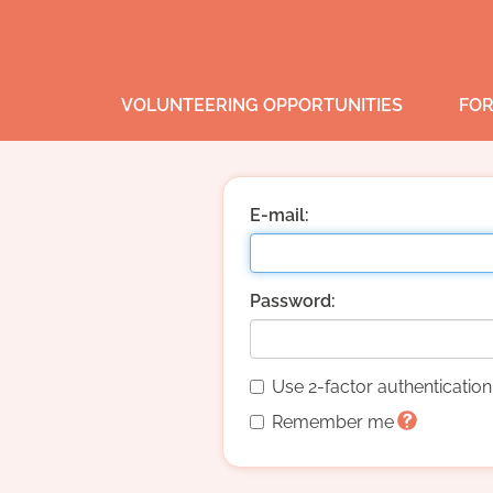
VOLUNTEERING OPPORTUNITIES
FOR
E-mail:
Password:
Use 2-factor authenticatio
Remember me