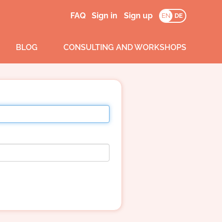
FAQ
Sign in
Sign up
EN
DE
BLOG
CONSULTING AND WORKSHOPS