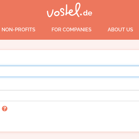
 NON-PROFITS
FOR COMPANIES
ABOUT US
n