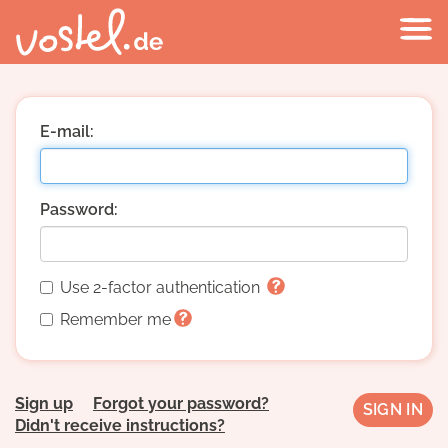
E-mail:
Password:
Use 2-factor authentication
Remember me
Sign up
Forgot your password?
Didn't receive instructions?