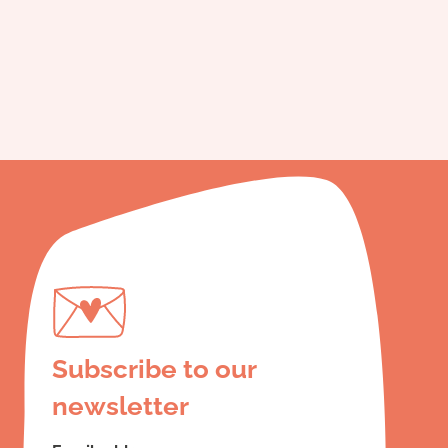
Subscribe to our
newsletter