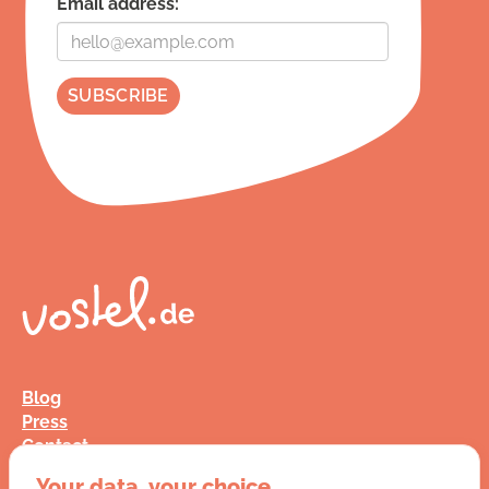
Email address:
Blog
Press
Contact
FAQ
Your data, your choice