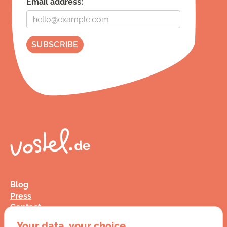
Email address:
Blog
Press
Contact
FAQ
Your data, your choice