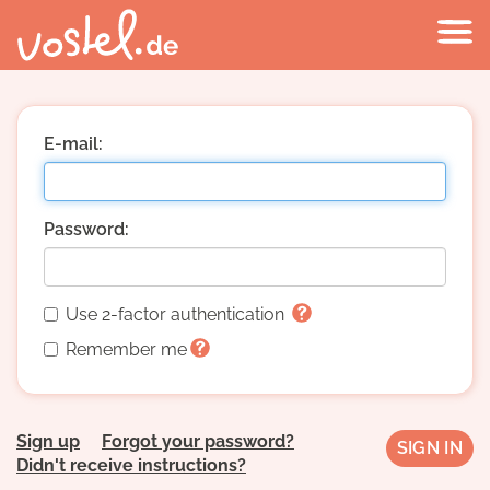
E-mail:
Password:
Use 2-factor authentication
Remember me
Sign up
Forgot your password?
Didn't receive instructions?