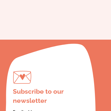
Subscribe to our
newsletter