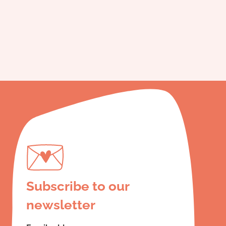
Subscribe to our
newsletter