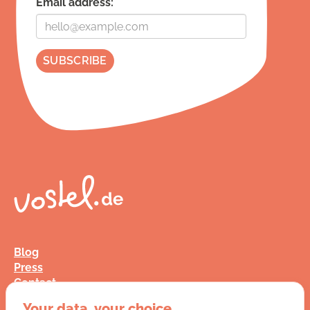
Email address:
Blog
Press
Contact
FAQ
Your data, your choice