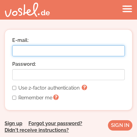
E-mail:
Password:
Use 2-factor authentication
Remember me
Sign up
Forgot your password?
Didn't receive instructions?