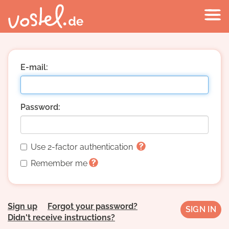
E-mail:
Password:
Use 2-factor authentication
Remember me
Sign up
Forgot your password?
Didn't receive instructions?