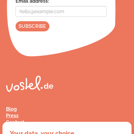
Email address:
Blog
Press
Contact
FAQ
Your data, your choice