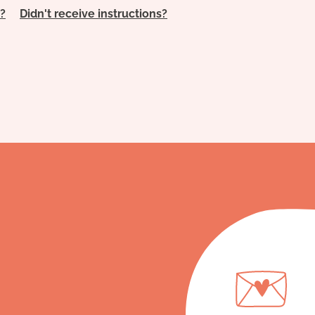
?
Didn't receive instructions?