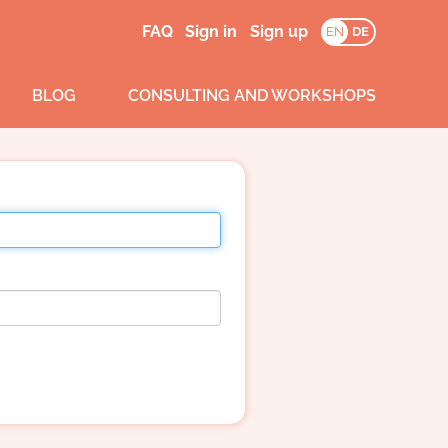
FAQ
Sign in
Sign up
EN
DE
BLOG
CONSULTING AND WORKSHOPS