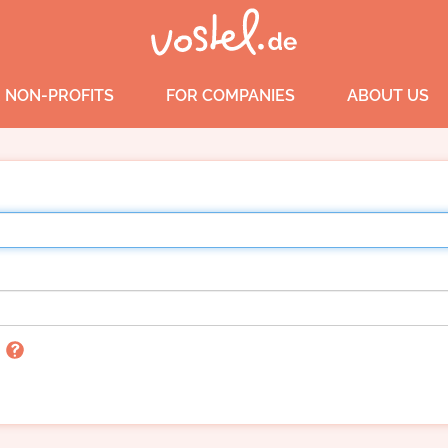
 NON-PROFITS
FOR COMPANIES
ABOUT US
n