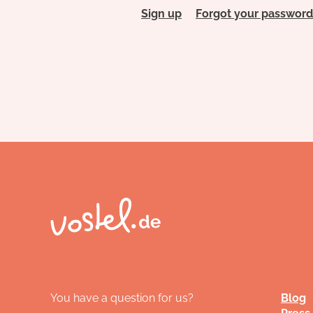
Sign up
Forgot your password
You have a question for us?
Blog