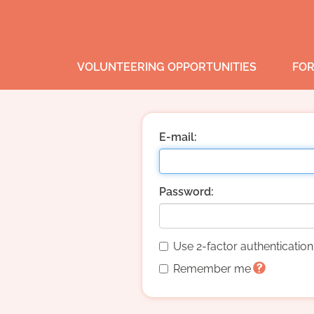
VOLUNTEERING OPPORTUNITIES
FOR
E-mail:
Password:
Use 2-factor authenticatio
Remember me