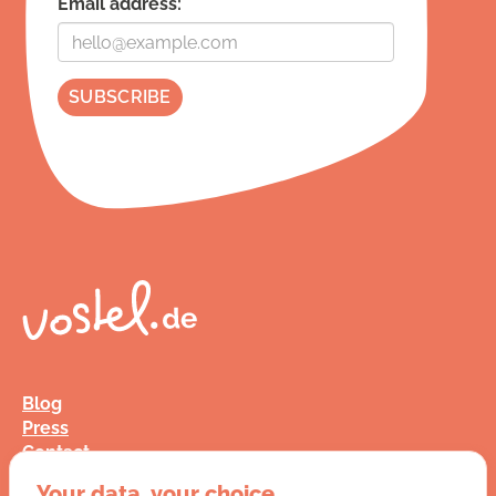
Email address:
Blog
Press
Contact
FAQ
Your data, your choice