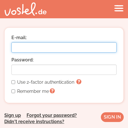
E-mail:
Password:
Use 2-factor authentication
Remember me
Sign up
Forgot your password?
Didn't receive instructions?