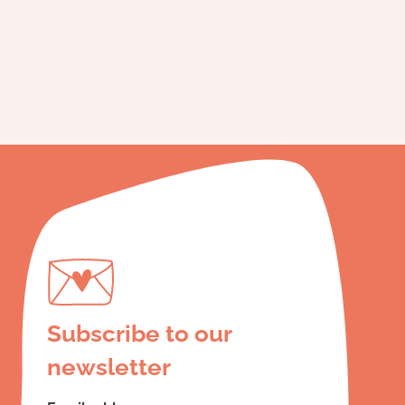
Subscribe to our
newsletter