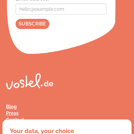
Blog
Press
Contact
FAQ
Your data, your choice
Jobs