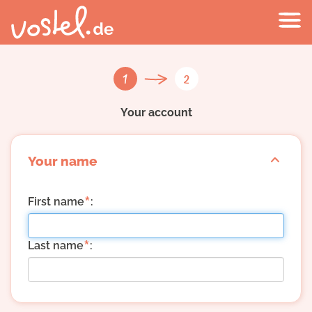
1
2
Your account
Your name
*
First name
:
*
Last name
: