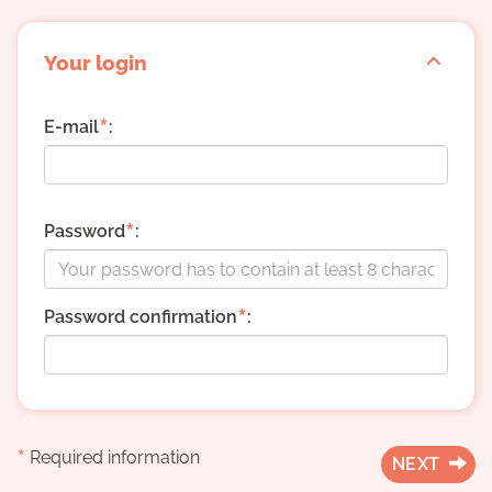
Your login
*
E-mail
:
*
Password
:
*
Password confirmation
:
*
Required information
NEXT