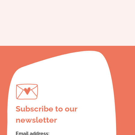
Subscribe to our
newsletter
Email address: