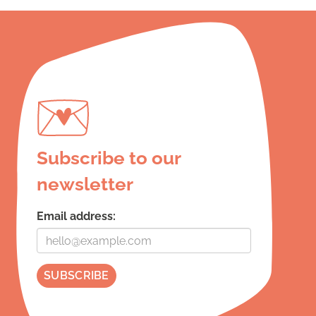
Subscribe to our
newsletter
Email address: