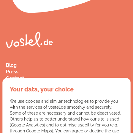
Blog
Press
Contact
FAQ
Your data, your choice
Jobs
Terms and Conditions
We use cookies and similar technologies to provide you
Data Privacy
with the services of vostel.de smoothly and securely.
Imprint
Some of these are necessary and cannot be deactivated.
Others help us to better understand how our site is used
(Google Analytics) and to optimise usability for you (e.g.
You have a question for us?
through Google Maps). You can agree or decline the use