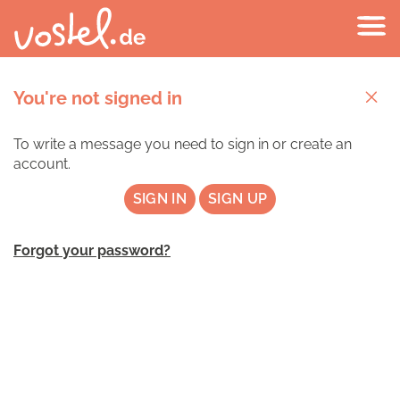
You're not signed in
To write a message you need to sign in or create an
account.
SIGN IN
SIGN UP
Forgot your password?