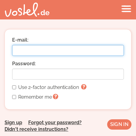
E-mail:
Password:
Use 2-factor authentication
Remember me
Sign up
Forgot your password?
Didn't receive instructions?