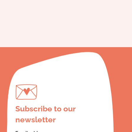
Subscribe to our
newsletter