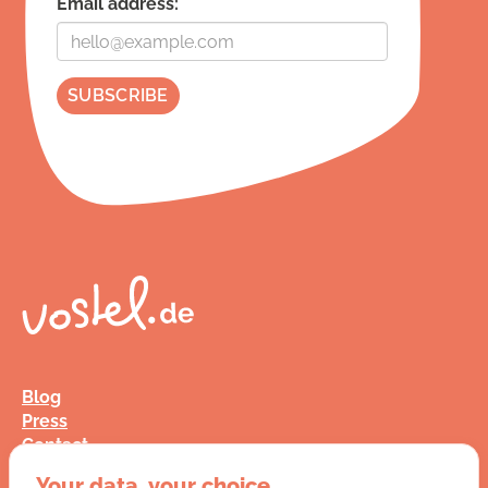
Email address:
Blog
Press
Contact
FAQ
Your data, your choice