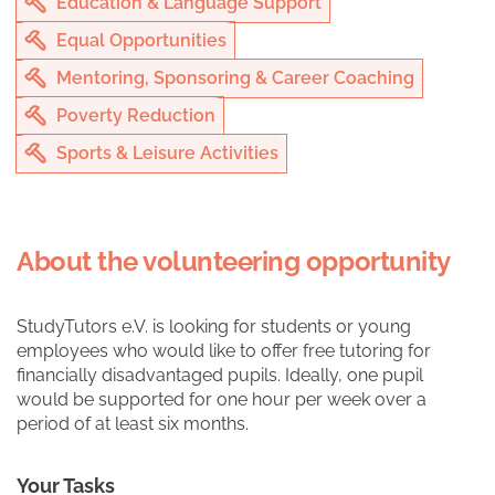
Education & Language Support
Equal Opportunities
Mentoring, Sponsoring & Career Coaching
Poverty Reduction
Sports & Leisure Activities
About the volunteering opportunity
StudyTutors e.V. is looking for students or young
employees who would like to offer free tutoring for
financially disadvantaged pupils. Ideally, one pupil
would be supported for one hour per week over a
period of at least six months.
Your Tasks