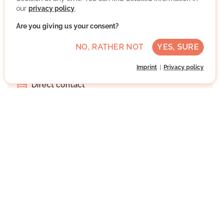
our
privacy policy
.
Jena, Thüringen
Are you giving us your consent?
Advanced German skills
NO, RATHER NOT
YES, SURE
Regularly
Imprint
Privacy policy
Approx. 1 h per week
Direct contact
WRITE MESSAGE