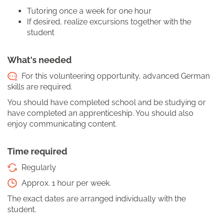
Tutoring once a week for one hour
If desired, realize excursions together with the
student
What's needed
For this volunteering opportunity, advanced German
skills are required.
You should have completed school and be studying or
have completed an apprenticeship. You should also
enjoy communicating content.
Time required
Regularly
Approx. 1 hour per week.
The exact dates are arranged individually with the
student.