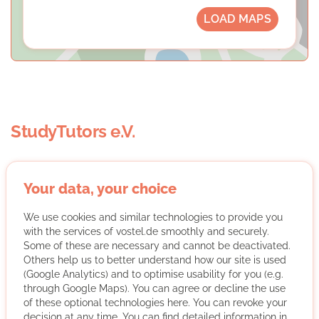
LOAD MAPS
StudyTutors e.V.
Your data, your choice
We use cookies and similar technologies to provide you
with the services of vostel.de smoothly and securely.
StudyTutors e.V. organizes free tutoring by volunteer
Some of these are necessary and cannot be deactivated.
students for financially disadvantaged children and
Others help us to better understand how our site is used
(Google Analytics) and to optimise usability for you (e.g.
young people and awards an association scholarship.
through Google Maps). You can agree or decline the use
More about the organisation
of these optional technologies here. You can revoke your
decision at any time. You can find detailed information in