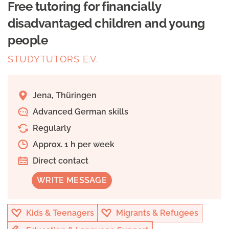
Free tutoring for financially
disadvantaged children and young
people
STUDYTUTORS E.V.
Jena, Thüringen
Advanced German skills
Regularly
Approx. 1 h per week
Direct contact
WRITE MESSAGE
Kids & Teenagers
Migrants & Refugees