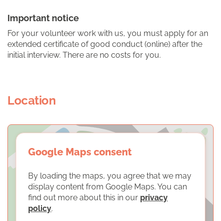
Important notice
For your volunteer work with us, you must apply for an
extended certificate of good conduct (online) after the
initial interview. There are no costs for you.
Location
Google Maps consent
By loading the maps, you agree that we may
display content from Google Maps. You can
find out more about this in our
privacy
policy
.