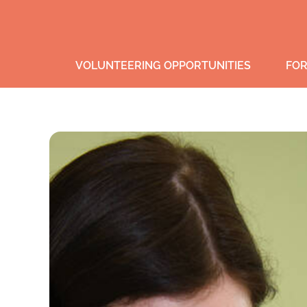
VOLUNTEERING OPPORTUNITIES
FOR