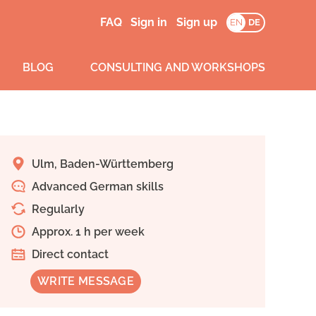
FAQ
Sign in
Sign up
EN
DE
BLOG
CONSULTING AND WORKSHOPS
Ulm, Baden-Württemberg
Advanced German skills
Regularly
Approx. 1 h per week
Direct contact
WRITE MESSAGE