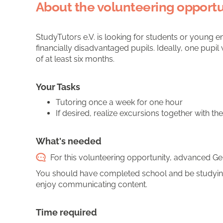
About the volunteering opportu
StudyTutors e.V. is looking for students or young e
financially disadvantaged pupils. Ideally, one pup
of at least six months.
Your Tasks
Tutoring once a week for one hour
If desired, realize excursions together with th
What's needed
For this volunteering opportunity, advanced Ger
You should have completed school and be studying
enjoy communicating content.
Time required