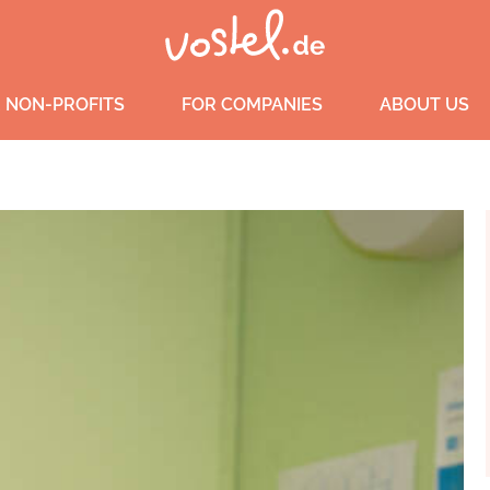
 NON-PROFITS
FOR COMPANIES
ABOUT US