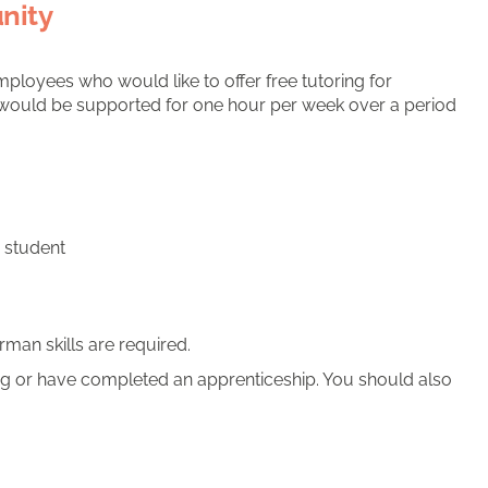
nity
mployees who would like to offer free tutoring for
il would be supported for one hour per week over a period
e student
man skills are required.
 or have completed an apprenticeship. You should also