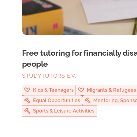
Free tutoring for financially d
people
STUDYTUTORS E.V.
Kids & Teenagers
Migrants & Refugees
Equal Opportunities
Mentoring, Sponso
Sports & Leisure Activities