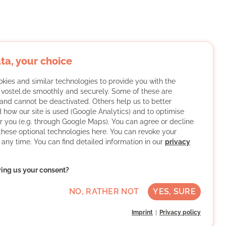
ta, your choice
kies and similar technologies to provide you with the
f vostel.de smoothly and securely. Some of these are
and cannot be deactivated. Others help us to better
 how our site is used (Google Analytics) and to optimise
or you (e.g. through Google Maps). You can agree or decline
 these optional technologies here. You can revoke your
 any time. You can find detailed information in our
privacy
ving us your consent?
NO, RATHER NOT
YES, SURE
Imprint
Privacy policy