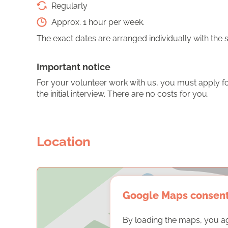
Regularly
Approx. 1 hour per week.
The exact dates are arranged individually with the 
Important notice
For your volunteer work with us, you must apply for
the initial interview. There are no costs for you.
Location
Google Maps consen
By loading the maps, you a