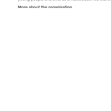
More about the organisation
You have a question for us?
Blog
Press