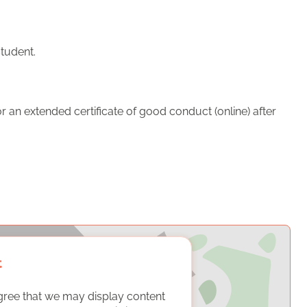
student.
 an extended certificate of good conduct (online) after
t
gree that we may display content