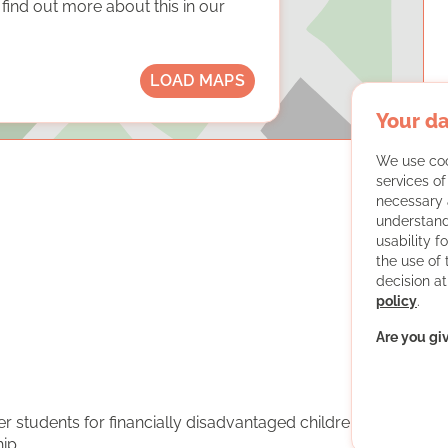
ind out more about this in our
LOAD MAPS
Your da
We use coo
services o
necessary 
understand
usability f
the use of
decision at
policy
.
Are you gi
er students for financially disadvantaged children and
ip.