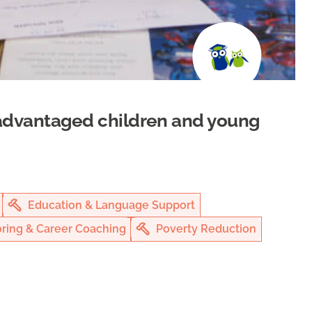
isadvantaged children and young
Education & Language Support
ring & Career Coaching
Poverty Reduction