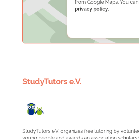
from Google Maps. You can f
privacy policy
.
StudyTutors e.V.
StudyTutors e.V. organizes free tutoring by volunte
young people and awards an association scholarsh