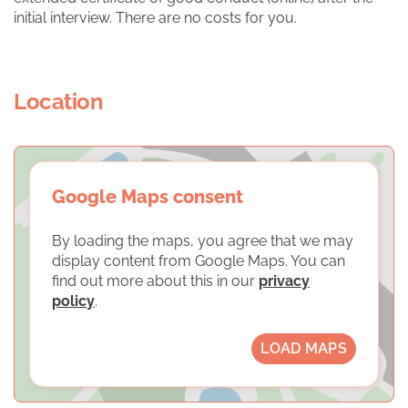
initial interview. There are no costs for you.
Location
Google Maps consent
By loading the maps, you agree that we may
display content from Google Maps. You can
find out more about this in our
privacy
policy
.
LOAD MAPS