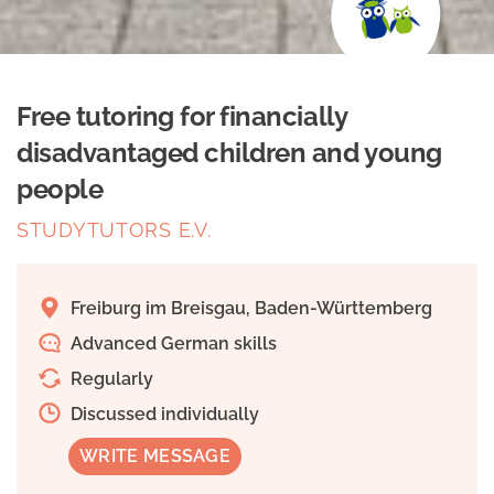
Free tutoring for financially
disadvantaged children and young
people
STUDYTUTORS E.V.
Freiburg im Breisgau, Baden-Württemberg
Advanced German skills
Regularly
Discussed individually
WRITE MESSAGE