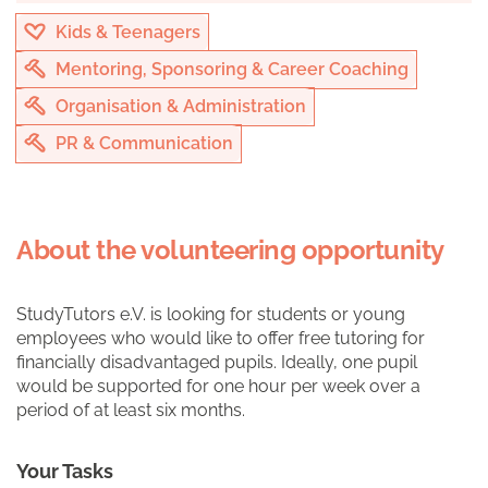
Kids & Teenagers
Mentoring, Sponsoring & Career Coaching
Organisation & Administration
PR & Communication
About the volunteering opportunity
StudyTutors e.V. is looking for students or young
employees who would like to offer free tutoring for
financially disadvantaged pupils. Ideally, one pupil
would be supported for one hour per week over a
period of at least six months.
Your Tasks