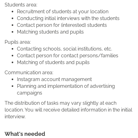
Students area:
Recruitment of students at your location
Conducting initial interviews with the students
Contact person for (interested) students
Matching students and pupils
Pupils area:
Contacting schools, social institutions, etc.
Contact person for contact persons/families
Matching of students and pupils
Communication area:
Instagram account management
Planning and implementation of advertising
campaigns
The distribution of tasks may vary slightly at each
location. You will receive detailed information in the initial
interview.
What's needed