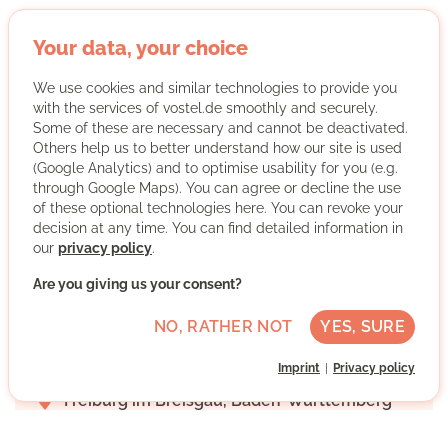
Your data, your choice
StudyTutors e.V.
We use cookies and similar technologies to provide you
with the services of vostel.de smoothly and securely.
Some of these are necessary and cannot be deactivated.
Others help us to better understand how our site is used
(Google Analytics) and to optimise usability for you (e.g.
through Google Maps). You can agree or decline the use
of these optional technologies here. You can revoke your
decision at any time. You can find detailed information in
our
privacy policy
.
StudyTutors e.V. organizes free tutoring by volunteer
students for financially disadvantaged children and
Are you giving us your consent?
young people and awards an association scholarship.
NO, RATHER NOT
YES, SURE
More about the organisation
Imprint
Privacy policy
Freiburg im Breisgau, Baden-Württemberg
Advanced German skills