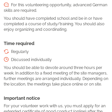
For this volunteering opportunity, advanced German
skills are required.
You should have completed school and be in or have
completed a course of study/training. You should also
enjoy organizing and coordinating.
Time required
Regularly
Discussed individually
You should be able to devote around three hours per
week. In addition to a fixed meeting of the site managers,
further meetings are arranged individually. Depending on
the location, the meetings take place online or on site.
Important notice
For your volunteer work with us, you must apply for an
extended certificate of good conduct (online) after the