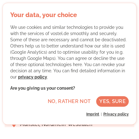
Your data, your choice
StudyTutors e.V.
We use cookies and similar technologies to provide you
with the services of vostel.de smoothly and securely.
Some of these are necessary and cannot be deactivated.
Others help us to better understand how our site is used
(Google Analytics) and to optimise usability for you (e.g.
through Google Maps). You can agree or decline the use
of these optional technologies here. You can revoke your
decision at any time. You can find detailed information in
our
privacy policy
.
StudyTutors e.V. organizes free tutoring by volunteer
students for financially disadvantaged children and
Are you giving us your consent?
young people and awards an association scholarship.
NO, RATHER NOT
YES, SURE
More about the organisation
Imprint
Privacy policy
Münster, Nordrhein-Westfalen
Advanced German skills