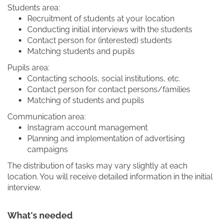
Students area:
Recruitment of students at your location
Conducting initial interviews with the students
Contact person for (interested) students
Matching students and pupils
Pupils area:
Contacting schools, social institutions, etc.
Contact person for contact persons/families
Matching of students and pupils
Communication area:
Instagram account management
Planning and implementation of advertising
campaigns
The distribution of tasks may vary slightly at each
location. You will receive detailed information in the initial
interview.
What's needed