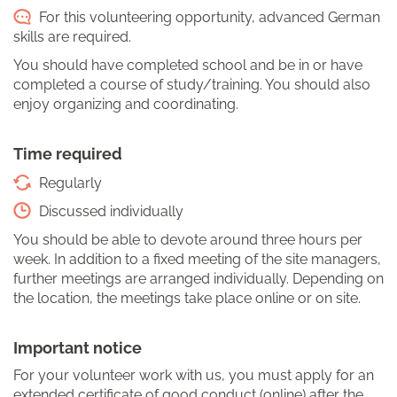
For this volunteering opportunity, advanced German
skills are required.
You should have completed school and be in or have
completed a course of study/training. You should also
enjoy organizing and coordinating.
Time required
Regularly
Discussed individually
You should be able to devote around three hours per
week. In addition to a fixed meeting of the site managers,
further meetings are arranged individually. Depending on
the location, the meetings take place online or on site.
Important notice
For your volunteer work with us, you must apply for an
extended certificate of good conduct (online) after the