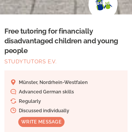
Free tutoring for financially
disadvantaged children and young
people
STUDYTUTORS E.V.
Münster, Nordrhein-Westfalen
Advanced German skills
Regularly
Discussed individually
WRITE MESSAGE