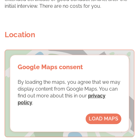
initial interview. There are no costs for you.
Location
Google Maps consent
By loading the maps, you agree that we may
display content from Google Maps. You can
find out more about this in our
privacy
policy
.
LOAD MAPS