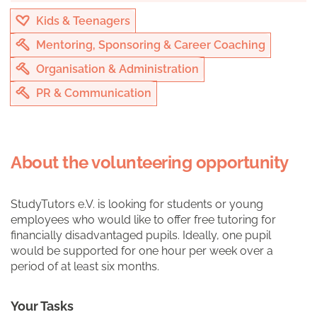
Kids & Teenagers
Mentoring, Sponsoring & Career Coaching
Organisation & Administration
PR & Communication
About the volunteering opportunity
StudyTutors e.V. is looking for students or young
employees who would like to offer free tutoring for
financially disadvantaged pupils. Ideally, one pupil
would be supported for one hour per week over a
period of at least six months.
Your Tasks