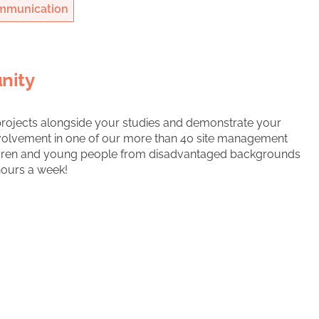
mmunication
nity
projects alongside your studies and demonstrate your
involvement in one of our more than 40 site management
ldren and young people from disadvantaged backgrounds
hours a week!