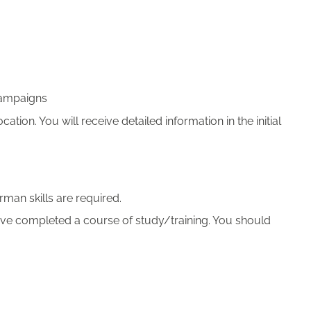
campaigns
cation. You will receive detailed information in the initial
man skills are required.
ve completed a course of study/training. You should