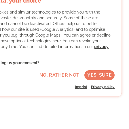
ta, your choice
kies and similar technologies to provide you with the
f vostel.de smoothly and securely. Some of these are
and cannot be deactivated. Others help us to better
 how our site is used (Google Analytics) and to optimise
or you (e.g. through Google Maps). You can agree or decline
 these optional technologies here. You can revoke your
 any time. You can find detailed information in our
privacy
ving us your consent?
NO, RATHER NOT
YES, SURE
Imprint
Privacy policy