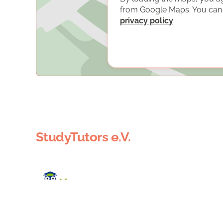
from Google Maps. You can f
privacy policy
.
StudyTutors e.V.
StudyTutors e.V. organizes free tutoring by volunte