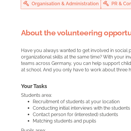
Organisation & Administration
PR & Co
About the volunteering opportu
Have you always wanted to get involved in social 
organizational skills at the same time? With your 
teams across Germany, you can help support chi
at school. And you only have to work about three 
Your Tasks
Students area:
Recruitment of students at your location
Conducting initial interviews with the students
Contact person for (interested) students
Matching students and pupils
Pupils area: