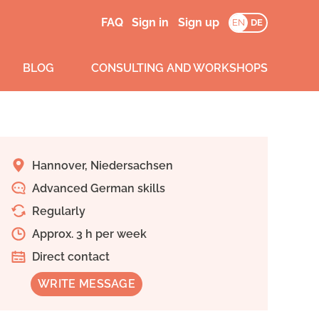
FAQ
Sign in
Sign up
EN
DE
BLOG
CONSULTING AND WORKSHOPS
Hannover, Niedersachsen
Advanced German skills
Regularly
Approx. 3 h per week
Direct contact
WRITE MESSAGE