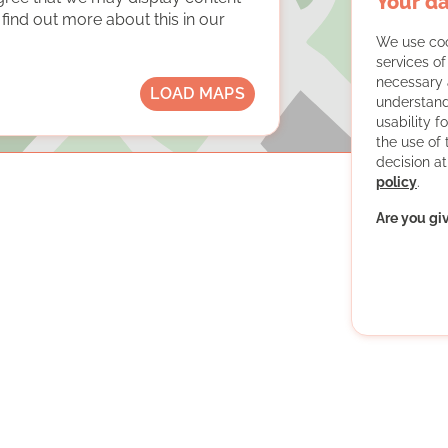
Your da
ind out more about this in our
We use coo
services o
necessary 
LOAD MAPS
understand
usability f
the use of
decision at
policy
.
Are you gi
er students for financially disadvantaged children and