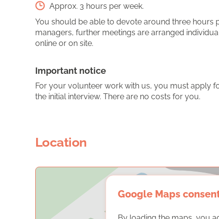
Approx. 3 hours per week.
You should be able to devote around three hours per
managers, further meetings are arranged individual
online or on site.
Important notice
For your volunteer work with us, you must apply for
the initial interview. There are no costs for you.
Location
Google Maps consen
By loading the maps, you a