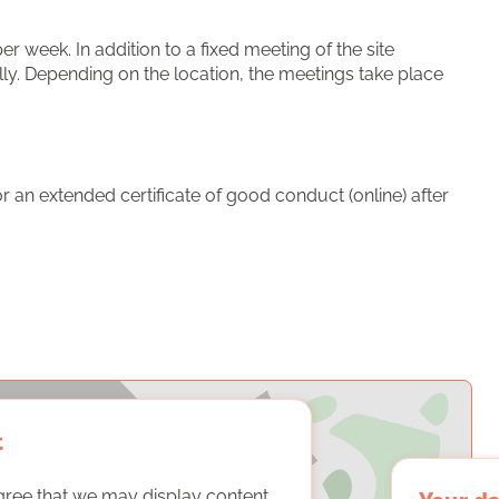
 week. In addition to a fixed meeting of the site
ly. Depending on the location, the meetings take place
 an extended certificate of good conduct (online) after
t
gree that we may display content