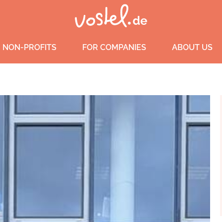
 NON-PROFITS
FOR COMPANIES
ABOUT US