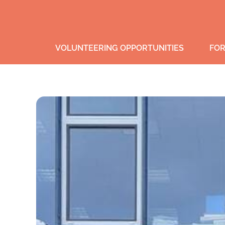
VOLUNTEERING OPPORTUNITIES
FOR