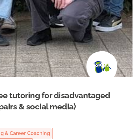
ee tutoring for disadvantaged
pairs & social media)
ng & Career Coaching