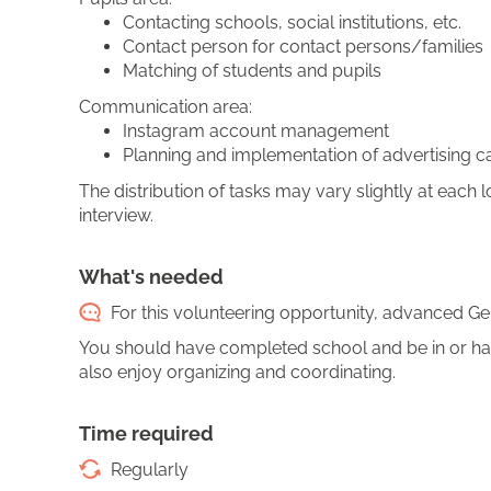
Contacting schools, social institutions, etc.
Contact person for contact persons/families
Matching of students and pupils
Communication area:
Instagram account management
Planning and implementation of advertising 
The distribution of tasks may vary slightly at each lo
interview.
What's needed
For this volunteering opportunity, advanced Ger
You should have completed school and be in or ha
also enjoy organizing and coordinating.
Time required
Regularly