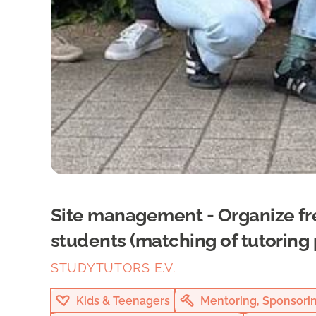
Site management - Organize fr
students (matching of tutoring 
STUDYTUTORS E.V.
Kids & Teenagers
Mentoring, Sponsori