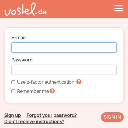
E-mail:
Password:
Use 2-factor authentication
Remember me
Sign up
Forgot your password?
Didn't receive instructions?