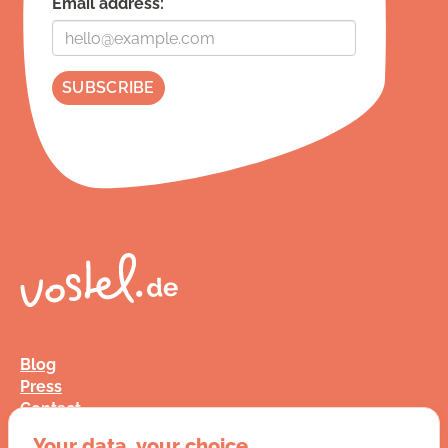
Email address:
Blog
Press
Contact
FAQ
Your data, your choice