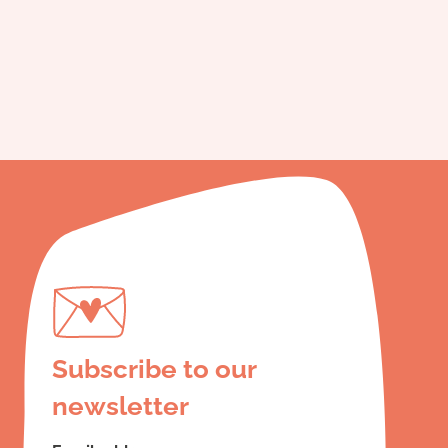
Subscribe to our
newsletter