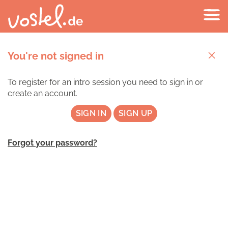
You're not signed in
To register for an intro session you need to sign in or
create an account.
SIGN IN
SIGN UP
Forgot your password?