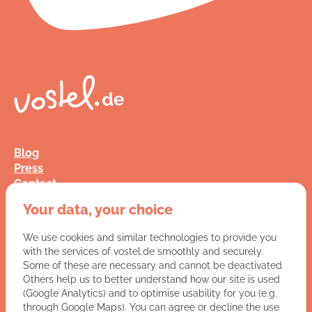
Blog
Press
Contact
FAQ
Your data, your choice
Jobs
Terms and Conditions
We use cookies and similar technologies to provide you
Data Privacy
with the services of vostel.de smoothly and securely.
Imprint
Some of these are necessary and cannot be deactivated.
Others help us to better understand how our site is used
(Google Analytics) and to optimise usability for you (e.g.
You have a question for us?
through Google Maps). You can agree or decline the use