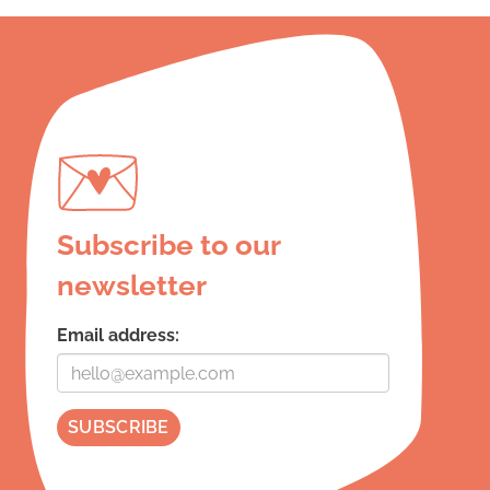
Subscribe to our
newsletter
Email address: