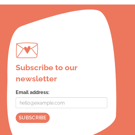
Subscribe to our
newsletter
Email address: