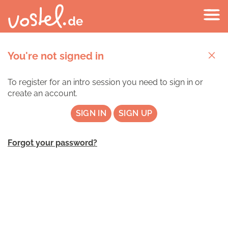
You're not signed in
To register for an intro session you need to sign in or
create an account.
SIGN IN
SIGN UP
Forgot your password?