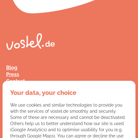
Blog
Press
Contact
FAQ
Your data, your choice
Jobs
Terms and Conditions
We use cookies and similar technologies to provide you
Data Privacy
with the services of vostel.de smoothly and securely.
Imprint
Some of these are necessary and cannot be deactivated.
Others help us to better understand how our site is used
(Google Analytics) and to optimise usability for you (e.g.
You have a question for us?
through Google Maps). You can agree or decline the use