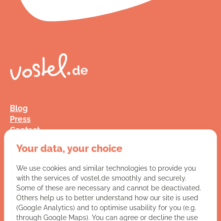
Blog
Press
Contact
FAQ
Your data, your choice
Jobs
Terms and Conditions
We use cookies and similar technologies to provide you
Data Privacy
with the services of vostel.de smoothly and securely.
Imprint
Some of these are necessary and cannot be deactivated.
Others help us to better understand how our site is used
(Google Analytics) and to optimise usability for you (e.g.
You have a question for us?
through Google Maps). You can agree or decline the use