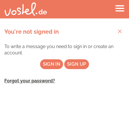
You're not signed in
To write a message you need to sign in or create an
account.
SIGN IN
SIGN UP
Forgot your password?