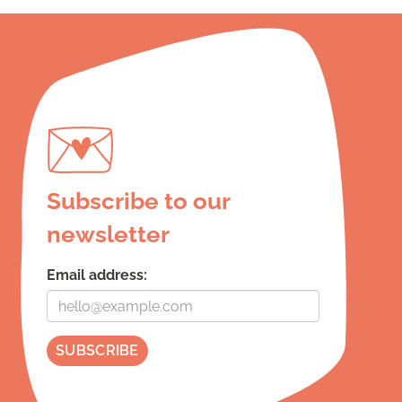
Subscribe to our
newsletter
Email address: