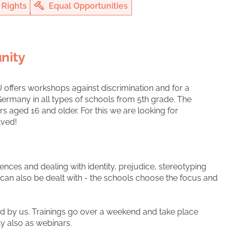
Rights
Equal Opportunities
nity
U offers workshops against discrimination and for a
ermany in all types of schools from 5th grade. The
 aged 16 and older. For this we are looking for
lved!
ences and dealing with identity, prejudice, stereotyping
e can also be dealt with - the schools choose the focus and
d by us. Trainings go over a weekend and take place
tly also as webinars.