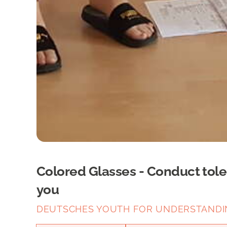
Colored Glasses - Conduct tol
you
DEUTSCHES YOUTH FOR UNDERSTANDING