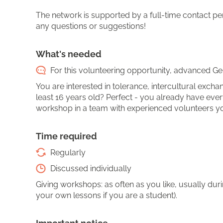
The network is supported by a full-time contact pers
any questions or suggestions!
What's needed
For this volunteering opportunity, advanced Ger
You are interested in tolerance, intercultural ex
least 16 years old? Perfect - you already have eve
workshop in a team with experienced volunteers you
Time required
Regularly
Discussed individually
Giving workshops: as often as you like, usually du
your own lessons if you are a student).