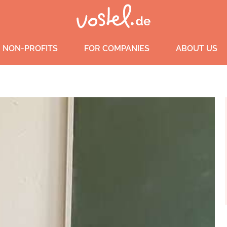
 NON-PROFITS
FOR COMPANIES
ABOUT US