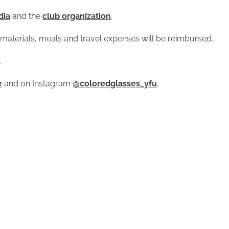
dia
and the
club organization
.
or materials, meals and travel expenses will be reimbursed.
.
e
and on Instagram
@coloredglasses_yfu
.