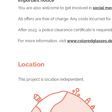
Important notice
You are also welcome to get involved in
social me
All offers are free of charge. Any costs incurred f
After 2023, a police clearance certificate is required
For more information, visit
www.coloredglasses.d
Location
This project is location independent.