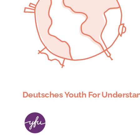
Deutsches Youth For Understan