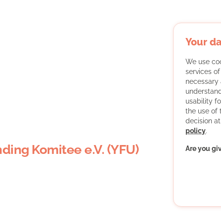
Your da
We use coo
services o
necessary 
understand
usability f
the use of
decision at
policy
.
ding Komitee e.V. (YFU)
Are you gi