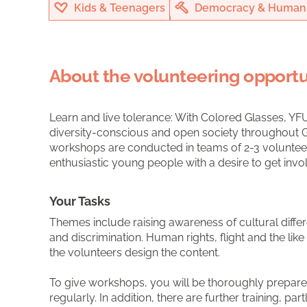
Kids & Teenagers
Democracy & Human 
About the volunteering opportu
Learn and live tolerance: With Colored Glasses, YF
diversity-conscious and open society throughout G
workshops are conducted in teams of 2-3 volunteers
enthusiastic young people with a desire to get invo
Your Tasks
Themes include raising awareness of cultural differ
and discrimination. Human rights, flight and the lik
the volunteers design the content.
To give workshops, you will be thoroughly prepare
regularly. In addition, there are further training, par