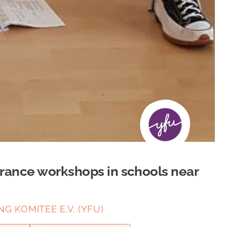
erance workshops in schools near
 KOMITEE E.V. (YFU)