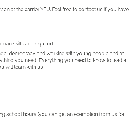
on at the carrier YFU. Feel free to contact us if you have
man skills are required.
change, democracy and working with young people and at
rything you need! Everything you need to know to lead a
 will learn with us.
ring school hours (you can get an exemption from us for