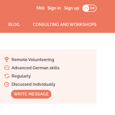
FAQ
Sign in
Sign up
EN
DE
BLOG
CONSULTING AND WORKSHOPS
Remote Volunteering
Advanced German skills
Regularly
Discussed individually
WRITE MESSAGE