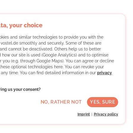
ta, your choice
kies and similar technologies to provide you with the
f vostel.de smoothly and securely. Some of these are
and cannot be deactivated. Others help us to better
 how our site is used (Google Analytics) and to optimise
or you (e.g. through Google Maps). You can agree or decline
 these optional technologies here. You can revoke your
 any time. You can find detailed information in our
privacy
ving us your consent?
NO, RATHER NOT
YES, SURE
Imprint
Privacy policy