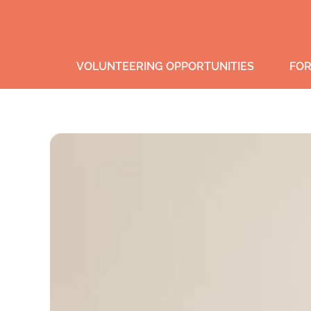
VOLUNTEERING OPPORTUNITIES
FOR