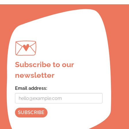
Subscribe to our
newsletter
Email address: