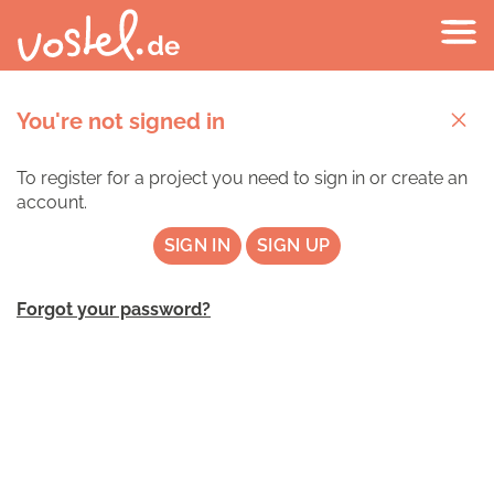
You're not signed in
To register for a project you need to sign in or create an
account.
SIGN IN
SIGN UP
Forgot your password?