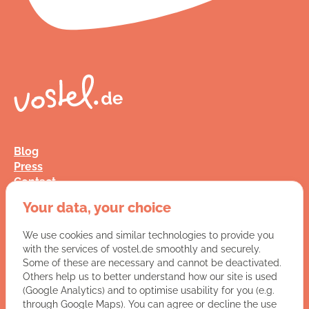
Blog
Press
Contact
FAQ
Your data, your choice
Jobs
Terms and Conditions
We use cookies and similar technologies to provide you
Data Privacy
with the services of vostel.de smoothly and securely.
Imprint
Some of these are necessary and cannot be deactivated.
Others help us to better understand how our site is used
(Google Analytics) and to optimise usability for you (e.g.
You have a question for us?
through Google Maps). You can agree or decline the use