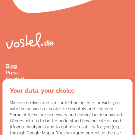
Blog
Press
Contact
FAQ
Your data, your choice
Jobs
Terms and Conditions
We use cookies and similar technologies to provide you
Data Privacy
with the services of vostel.de smoothly and securely.
Imprint
Some of these are necessary and cannot be deactivated.
Others help us to better understand how our site is used
(Google Analytics) and to optimise usability for you (e.g.
You have a question for us?
through Google Maps). You can agree or decline the use