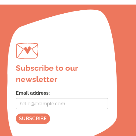
Subscribe to our
newsletter
Email address: