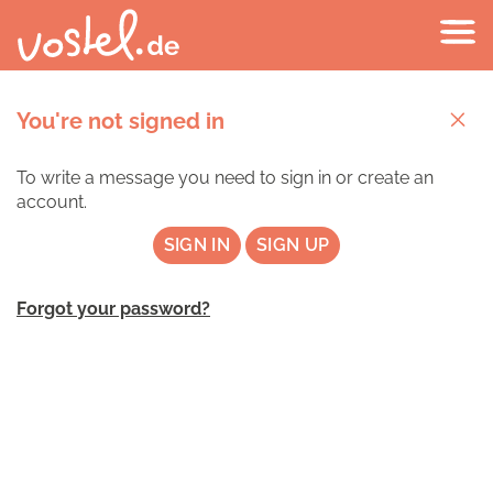
You're not signed in
To write a message you need to sign in or create an
account.
SIGN IN
SIGN UP
Forgot your password?