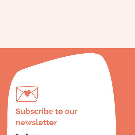
Subscribe to our
newsletter