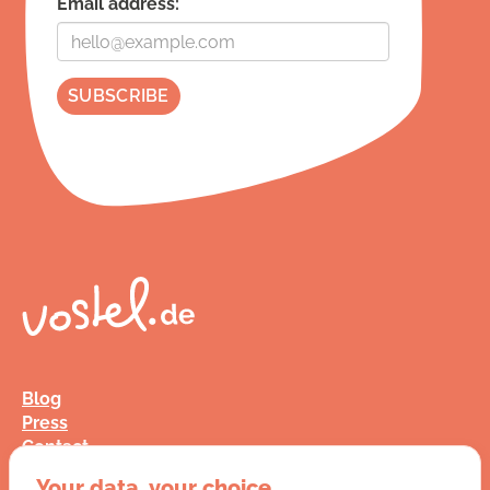
Email address:
Blog
Press
Contact
FAQ
Your data, your choice