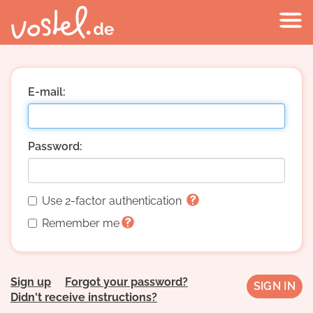
E-mail:
Password:
Use 2-factor authentication
Remember me
Sign up
Forgot your password?
Didn't receive instructions?