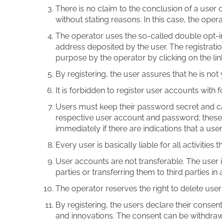
There is no claim to the conclusion of a user c
without stating reasons. In this case, the oper
The operator uses the so-called double opt-in 
address deposited by the user. The registratio
purpose by the operator by clicking on the lin
By registering, the user assures that he is not
It is forbidden to register user accounts with 
Users must keep their password secret and car
respective user account and password; these e
immediately if there are indications that a us
Every user is basically liable for all activitie
User accounts are not transferable. The user is
parties or transferring them to third parties in
The operator reserves the right to delete use
By registering, the users declare their consen
and innovations. The consent can be withdrawn