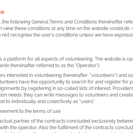
se
, the following General Terms and Conditions (hereinafter refer
 can view these conditions at any time on the website vostel.d
not recognise the user's conditions unless we have expressly a
 is a platform for all aspects of volunteering. The website is 
lin (hereinafter referred to as the "Operator").
s interested in volunteering (hereinafter: "volunteers") and soci
Volunteers have the opportunity to search for and register fo
ignments by registering in so-called lists of interest. Provide
tion needs; they can write messages to volunteers and create
 to individually and collectively as "users".
greement to the terms of use.
ctual partner of the contracts concluded exclusively between
with the operator. Also the fulfilment of the contracts concl