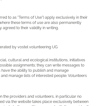
red to as "Terms of Use") apply exclusively in their
e, where these terms of use are also permanently
greed to their validity in writing.
operated by vostel volunteering UG
al, cultural and ecological institutions, initiatives
r possible assignments; they can write messages to
rs have the ability to publish and manage
 and manage lists of interested people. Volunteers
 the providers and volunteers, in particular no
uded via the website takes place exclusively between