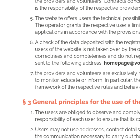
the providers and volunteers. Contracts concl
is the responsibility of the respective provid
The website offers users the technical possibi
The operator grants the respective user a limi
applications in accordance with the provisions
A check of the data deposited with the registra
users of the website is not taken over by the 
correctness and completeness and do not repr
sent to the following address:
homepage@vos
the providers and volunteers are exclusively 
to monitor, educate or inform. In particular, 
framework of the respective rules and behavio
§ 3 General principles for the use of t
The users are obliged to observe and comply w
responsibility of each user to ensure that its co
Users may not use addresses, contact details
the communication necessary to carry out the ap