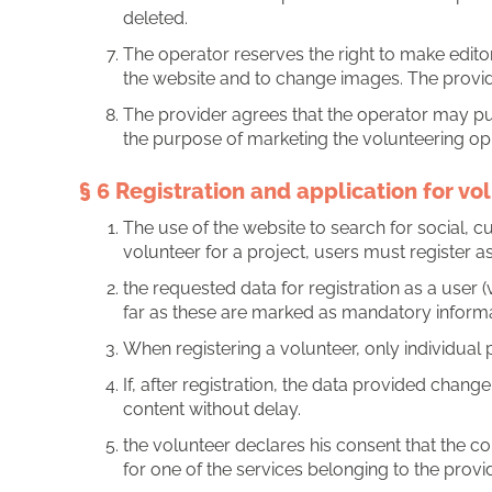
deleted.
The operator reserves the right to make editori
the website and to change images. The provid
The provider agrees that the operator may pub
the purpose of marketing the volunteering opp
§ 6 Registration and application for vo
The use of the website to search for social, c
volunteer for a project, users must register as 
the requested data for registration as a user (
far as these are marked as mandatory informa
When registering a volunteer, only individual
If, after registration, the data provided chang
content without delay.
the volunteer declares his consent that the 
for one of the services belonging to the provi