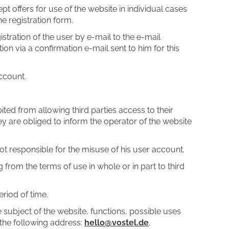
pt offers for use of the website in individual cases
he registration form.
stration of the user by e-mail to the e-mail
on via a confirmation e-mail sent to him for this
account.
ted from allowing third parties access to their
ey are obliged to inform the operator of the website
s not responsible for the misuse of his user account.
 from the terms of use in whole or in part to third
riod of time.
 subject of the website, functions, possible uses
 the following address:
hello@vostel.de
.