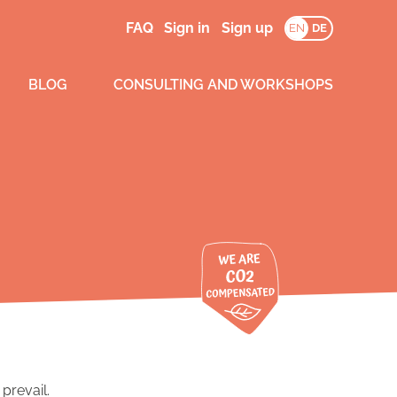
FAQ
Sign in
Sign up
EN
DE
BLOG
CONSULTING AND WORKSHOPS
prevail.