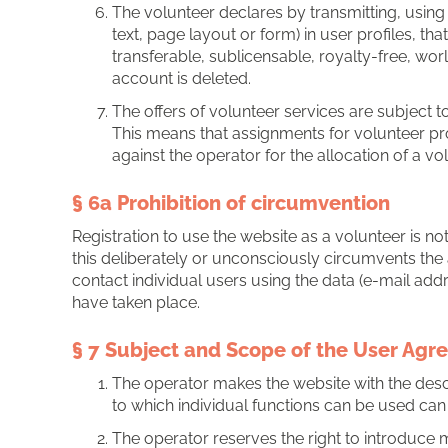
The volunteer declares by transmitting, usin
text, page layout or form) in user profiles, t
transferable, sublicensable, royalty-free, wor
account is deleted.
The offers of volunteer services are subject to 
This means that assignments for volunteer pro
against the operator for the allocation of a v
§ 6a Prohibition of circumvention
Registration to use the website as a volunteer is not
this deliberately or unconsciously circumvents the a
contact individual users using the data (e-mail addr
have taken place.
§ 7 Subject and Scope of the User Ag
The operator makes the website with the descri
to which individual functions can be used can 
The operator reserves the right to introduce 