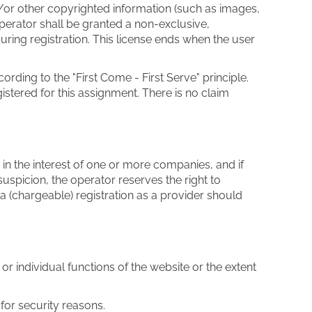
/or other copyrighted information (such as images,
Operator shall be granted a non-exclusive,
uring registration. This license ends when the user
ording to the "First Come - First Serve" principle.
stered for this assignment. There is no claim
or in the interest of one or more companies, and if
uspicion, the operator reserves the right to
 a (chargeable) registration as a provider should
r individual functions of the website or the extent
for security reasons.