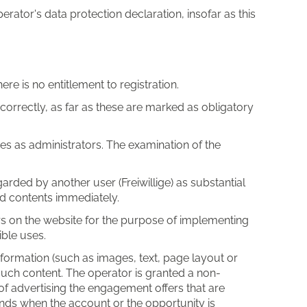
erator's data protection declaration, insofar as this
ere is no entitlement to registration.
correctly, as far as these are marked as obligatory
es as administrators. The examination of the
garded by another user (Freiwillige) as substantial
and contents immediately.
rs on the website for the purpose of implementing
ible uses.
formation (such as images, text, page layout or
 such content. The operator is granted a non-
 of advertising the engagement offers that are
 ends when the account or the opportunity is