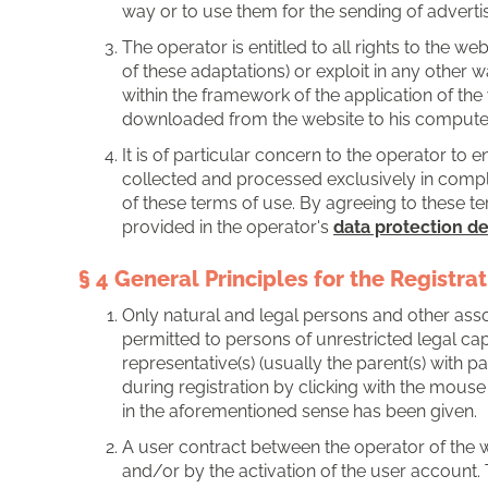
way or to use them for the sending of adverti
The operator is entitled to all rights to the we
of these adaptations) or exploit in any other w
within the framework of the application of th
downloaded from the website to his computer, 
It is of particular concern to the operator to 
collected and processed exclusively in complia
of these terms of use. By agreeing to these te
provided in the operator's
data protection de
§ 4 General Principles for the Registra
Only natural and legal persons and other assoc
permitted to persons of unrestricted legal cap
representative(s) (usually the parent(s) with 
during registration by clicking with the mouse
in the aforementioned sense has been given.
A user contract between the operator of the w
and/or by the activation of the user account. 