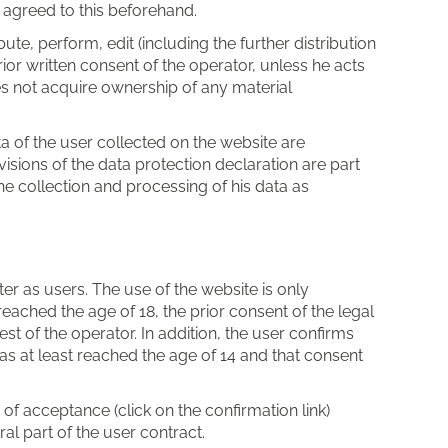
 agreed to this beforehand.
bute, perform, edit (including the further distribution
rior written consent of the operator, unless he acts
es not acquire ownership of any material
ata of the user collected on the website are
isions of the data protection declaration are part
he collection and processing of his data as
er as users. The use of the website is only
eached the age of 18, the prior consent of the legal
st of the operator. In addition, the user confirms
has at least reached the age of 14 and that consent
of acceptance (click on the confirmation link)
al part of the user contract.