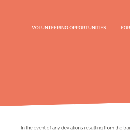
VOLUNTEERING OPPORTUNITIES
FOR
In the event of any deviations resulting from the tra