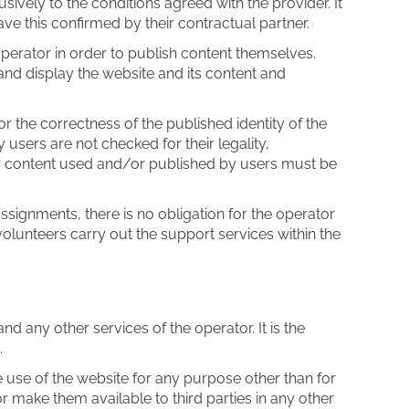
vely to the conditions agreed with the provider. It
ve this confirmed by their contractual partner.
operator in order to publish content themselves.
 and display the website and its content and
or the correctness of the published identity of the
 users are not checked for their legality,
or content used and/or published by users must be
ssignments, there is no obligation for the operator
volunteers carry out the support services within the
 any other services of the operator. It is the
.
use of the website for any purpose other than for
or make them available to third parties in any other