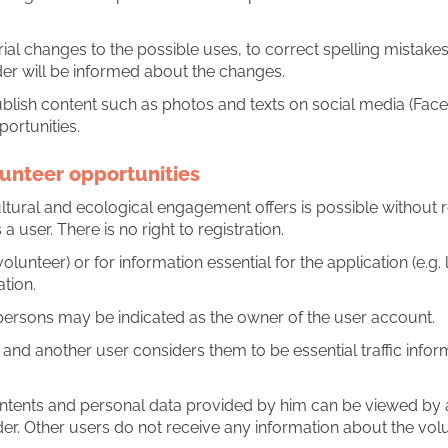
al changes to the possible uses, to correct spelling mistakes, 
er will be informed about the changes.
lish content such as photos and texts on social media (Faceb
ortunities.
lunteer opportunities
ultural and ecological engagement offers is possible without re
a user. There is no right to registration.
volunteer) or for information essential for the application (e.
tion.
 persons may be indicated as the owner of the user account.
e and another user considers them to be essential traffic infor
contents and personal data provided by him can be viewed by 
der. Other users do not receive any information about the volu