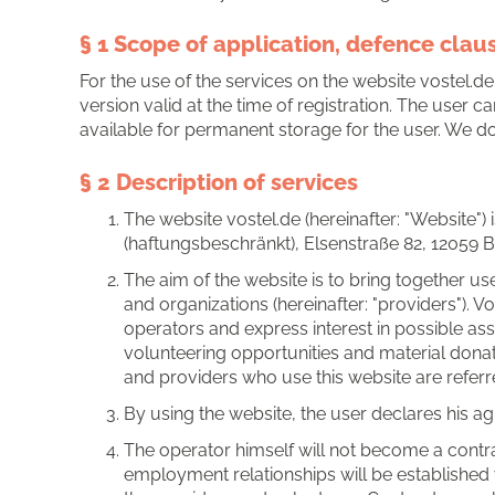
§ 1 Scope of application, defence clau
For the use of the services on the website vostel.de
version valid at the time of registration. The user
available for permanent storage for the user. We do 
§ 2 Description of services
The website vostel.de (hereinafter: "Website")
(haftungsbeschränkt), Elsenstraße 82, 12059 Ber
The aim of the website is to bring together user
and organizations (hereinafter: "providers"). 
operators and express interest in possible ass
volunteering opportunities and material dona
and providers who use this website are referred
By using the website, the user declares his a
The operator himself will not become a contra
employment relationships will be established 