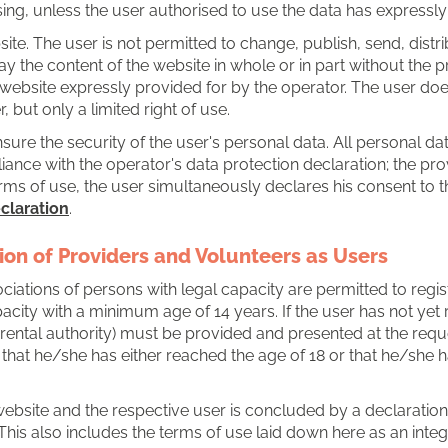
sing, unless the user authorised to use the data has expressly
bsite. The user is not permitted to change, publish, send, distri
ay the content of the website in whole or in part without the p
e website expressly provided for by the operator. The user do
but only a limited right of use.
ensure the security of the user's personal data. All personal d
nce with the operator's data protection declaration; the prov
rms of use, the user simultaneously declares his consent to t
claration
.
tion of Providers and Volunteers as Users
iations of persons with legal capacity are permitted to regist
acity with a minimum age of 14 years. If the user has not yet r
parental authority) must be provided and presented at the reque
 that he/she has either reached the age of 18 or that he/she 
ebsite and the respective user is concluded by a declaration 
This also includes the terms of use laid down here as an integr