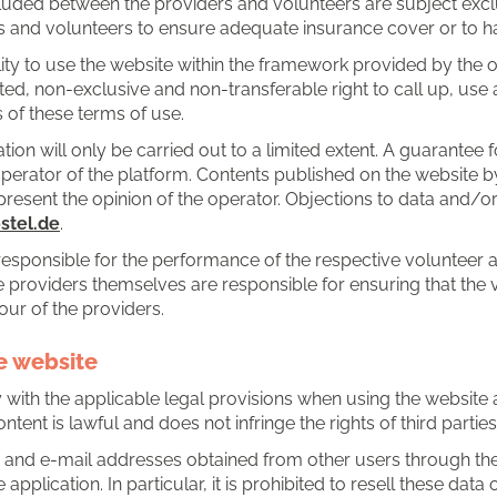
uded between the providers and volunteers are subject exclusi
ers and volunteers to ensure adequate insurance cover or to ha
lity to use the website within the framework provided by the 
ted, non-exclusive and non-transferable right to call up, use
 of these terms of use.
tion will only be carried out to a limited extent. A guarantee f
operator of the platform. Contents published on the website by
esent the opinion of the operator. Objections to data and/
tel.de
.
responsible for the performance of the respective volunteer a
the providers themselves are responsible for ensuring that the 
ur of the providers.
he website
ith the applicable legal provisions when using the website and
ntent is lawful and does not infringe the rights of third parties
 and e-mail addresses obtained from other users through the 
plication. In particular, it is prohibited to resell these data 