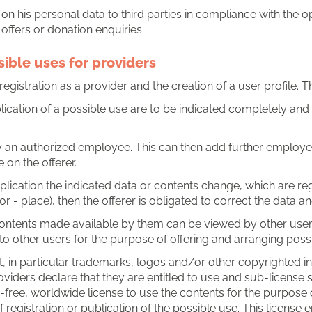
on his personal data to third parties in compliance with the op
offers or donation enquiries.
sible uses for providers
egistration as a provider and the creation of a user profile. Th
lication of a possible use are to be indicated completely and 
 by an authorized employee. This can then add further employe
 on the offerer.
 application the indicated data or contents change, which are re
or - place), then the offerer is obligated to correct the data 
 contents made available by them can be viewed by other use
to other users for the purpose of offering and arranging poss
 in particular trademarks, logos and/or other copyrighted in
providers declare that they are entitled to use and sub-license
y-free, worldwide license to use the contents for the purpose
f registration or publication of the possible use. This license