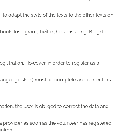
to adapt the style of the texts to the other texts on
ook, Instagram, Twitter, Couchsurfing, Blog) for
gistration. However, in order to register as a
g. language skills) must be complete and correct, as
mation, the user is obliged to correct the data and
a provider as soon as the volunteer has registered
nteer.