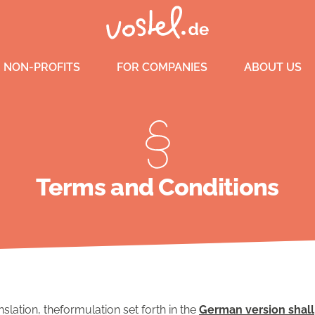
 NON-PROFITS
FOR COMPANIES
ABOUT US
Terms and Conditions
nslation, theformulation set forth in the
German version shall