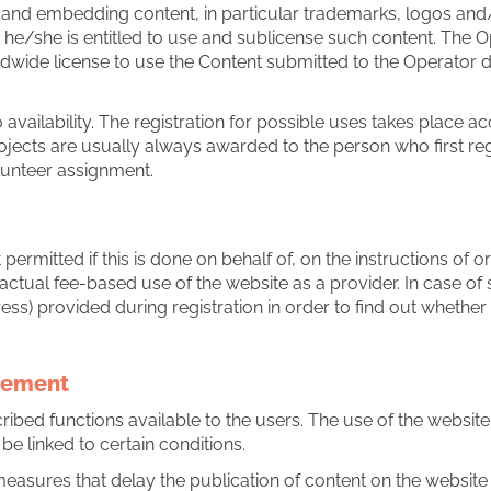
g and embedding content, in particular trademarks, logos and
hat he/she is entitled to use and sublicense such content. The 
ldwide license to use the Content submitted to the Operator d
availability. The registration for possible uses takes place acc
jects are usually always awarded to the person who first regi
olunteer assignment.
 permitted if this is done on behalf of, on the instructions of 
ctual fee-based use of the website as a provider. In case of s
ess) provided during registration in order to find out whether
reement
bed functions available to the users. The use of the website o
be linked to certain conditions.
measures that delay the publication of content on the website 