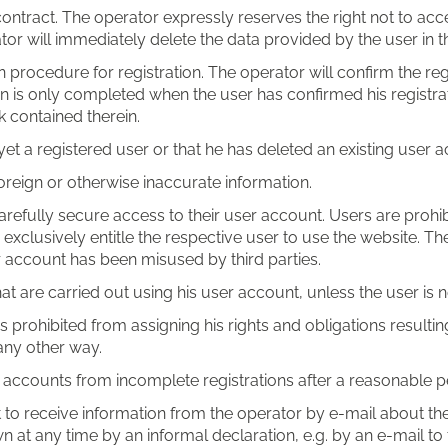
ontract. The operator expressly reserves the right not to acce
ator will immediately delete the data provided by the user in t
procedure for registration. The operator will confirm the regi
n is only completed when the user has confirmed his registrati
k contained therein.
 yet a registered user or that he has deleted an existing user 
foreign or otherwise inaccurate information.
efully secure access to their user account. Users are prohibi
xclusively entitle the respective user to use the website. Th
er account has been misused by third parties.
s that are carried out using his user account, unless the user i
 prohibited from assigning his rights and obligations resulting
 any other way.
r accounts from incomplete registrations after a reasonable pe
t to receive information from the operator by e-mail about the
 at any time by an informal declaration, e.g. by an e-mail to