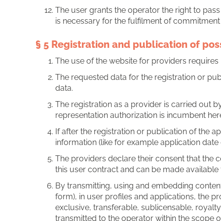
The user grants the operator the right to pass 
is necessary for the fulfilment of commitment 
§ 5 Registration and publication of pos
The use of the website for providers requires r
The requested data for the registration or pub
data.
The registration as a provider is carried out
representation authorization is incumbent here
If after the registration or publication of the
information (like for example application date 
The providers declare their consent that the
this user contract and can be made available 
By transmitting, using and embedding content,
form), in user profiles and applications, the 
exclusive, transferable, sublicensable, royalt
transmitted to the operator within the scope o