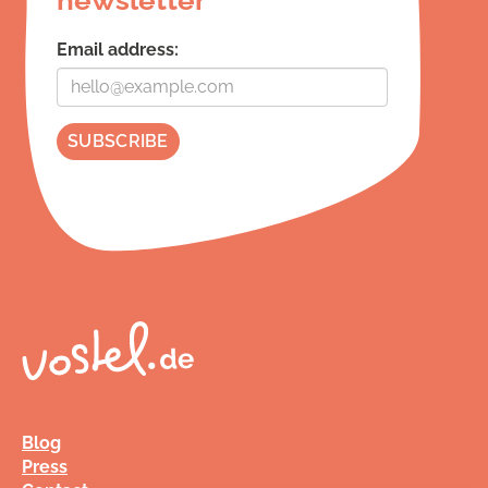
Email address:
Blog
Press