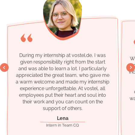
During my internship at
vostel.de
, I was
Wh
given responsibility right from the start
vo
and was able to learn a lot. I particularly
in
appreciated the great team, who gave me
a warm welcome and made my internship
experience unforgettable. At
vostel
, all
employees put their heart and soul into
wa
their work and you can count on the
support of others.
Lena
Intern in Team CQ