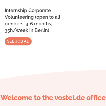
Internship Corporate
Volunteering (open to all
genders, 3-6 months,
35h/week in Berlin)
SEE JOB AD
Welcome to the vostel.de office