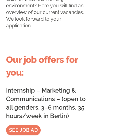
environment? Here you will find an
overview of our current vacancies.
We look forward to your
application.
Our job offers for
you:
Internship – Marketing &
Communications – (open to
all genders, 3–6 months, 35
hours/week in Berlin)
SEE JOB AD