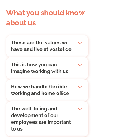
What you should know
about us
These are the values we
have and live at vostel.de
This is how you can
imagine working with us
How we handle flexible
working and home office
The well-being and
development of our
employees are important
to us