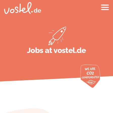
Jobs at vostel.de