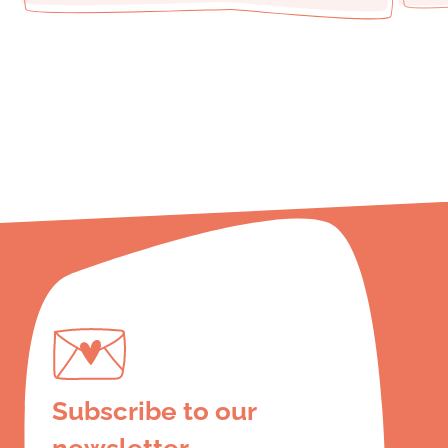
Subscribe to our
newsletter