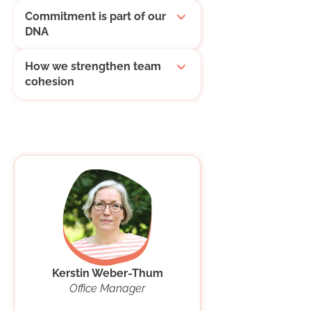
Commitment is part of our
DNA
How we strengthen team
cohesion
Kerstin Weber-Thum
Office Manager