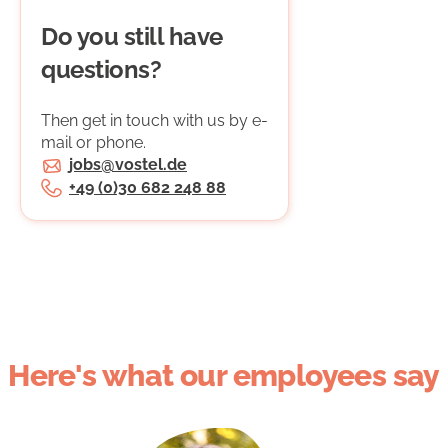
Do you still have
questions?
Then get in touch with us by e-
mail or phone.
jobs@vostel.de
+49 (0)30 682 248 88
Here's what our employees say