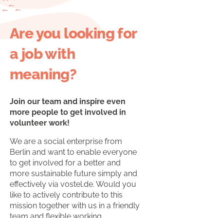
Are you looking for
a job with
meaning?
Join our team and inspire even
more people to get involved in
volunteer work!
We are a social enterprise from
Berlin and want to enable everyone
to get involved for a better and
more sustainable future simply and
effectively via vostel.de. Would you
like to actively contribute to this
mission together with us in a friendly
team and flexible working