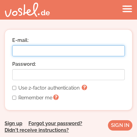
E-mail:
Password:
Use 2-factor authentication
Remember me
Sign up
Forgot your password?
Didn't receive instructions?