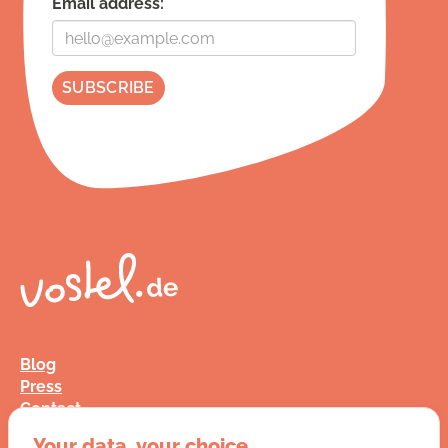
Email address:
Blog
Press
Contact
FAQ
Your data, your choice