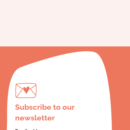
Subscribe to our
newsletter