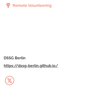
Remote Volunteering
DSSG Berlin
https://dssg-berlin.github.io/