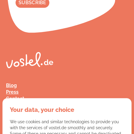
Blog
Press
Contact
FAQ
Your data, your choice
Jobs
Terms and Conditions
We use cookies and similar technologies to provide you
Data Privacy
with the services of vostel.de smoothly and securely.
Imprint
Some of these are necessary and cannot be deactivated.