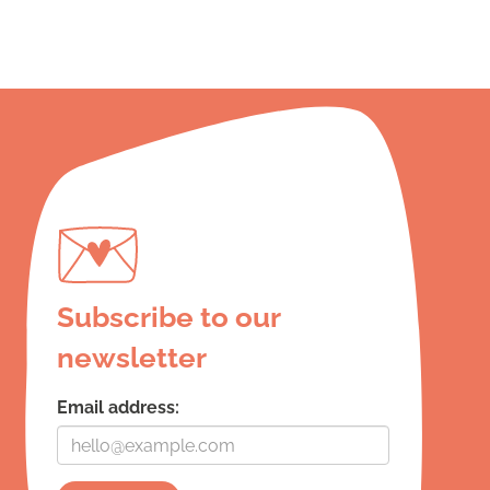
Subscribe to our
newsletter
Email address: