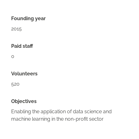
Founding year
2015
Paid staff
0
Volunteers
520
Objectives
Enabling the application of data science and
machine learning in the non-profit sector