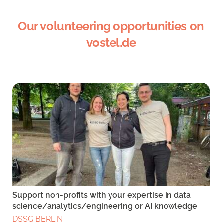
Our volunteering opportunities on
vostel.de
Support non-profits with your expertise in data
science/analytics/engineering or AI knowledge
DSSG BERLIN