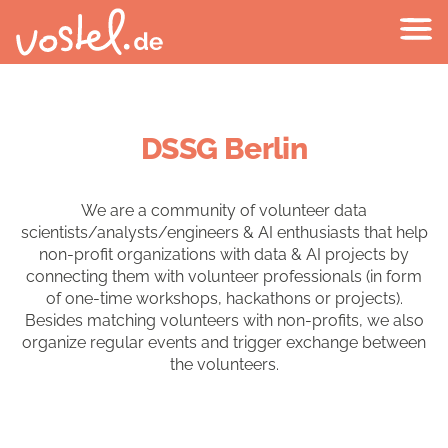
DSSG Berlin
We are a community of volunteer data
scientists/analysts/engineers & AI enthusiasts that help
non-profit organizations with data & AI projects by
connecting them with volunteer professionals (in form
of one-time workshops, hackathons or projects).
Besides matching volunteers with non-profits, we also
organize regular events and trigger exchange between
the volunteers.