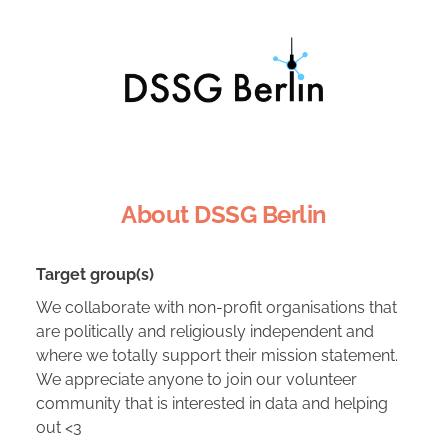
About DSSG Berlin
Target group(s)
We collaborate with non-profit organisations that
are politically and religiously independent and
where we totally support their mission statement.
We appreciate anyone to join our volunteer
community that is interested in data and helping
out <3