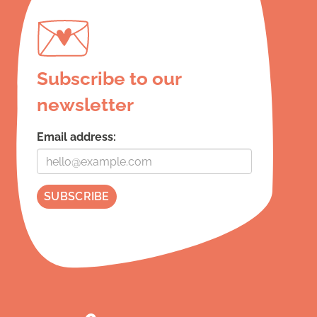
Subscribe to our
newsletter
Email address: