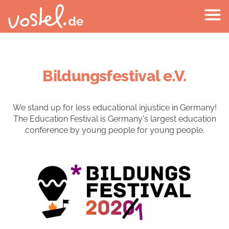
Bildungsfestival e.V.
We stand up for less educational injustice in Germany!
The Education Festival is Germany's largest education
conference by young people for young people.