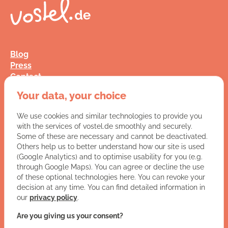
Blog
Press
Contact
FAQ
Your data, your choice
Jobs
Terms and Conditions
We use cookies and similar technologies to provide you
Data Privacy
with the services of vostel.de smoothly and securely.
Imprint
Some of these are necessary and cannot be deactivated.
Others help us to better understand how our site is used
(Google Analytics) and to optimise usability for you (e.g.
You have a question for us?
through Google Maps). You can agree or decline the use
of these optional technologies here. You can revoke your
VISIT CONTACT PAGE
decision at any time. You can find detailed information in
our
privacy policy
.
Let's get social:
Are you giving us your consent?