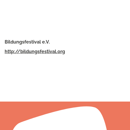
Bildungsfestival e.V.
http://bildungsfestival.org