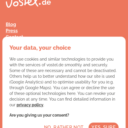
Blog
Press
Contact
FAQ
Your data, your choice
Jobs
Terms and Conditions
We use cookies and similar technologies to provide you
Data Privacy
with the services of vostel.de smoothly and securely.
Imprint
Some of these are necessary and cannot be deactivated.
Others help us to better understand how our site is used
(Google Analytics) and to optimise usability for you (e.g.
You have a question for us?
through Google Maps). You can agree or decline the use
of these optional technologies here. You can revoke your
VISIT CONTACT PAGE
decision at any time. You can find detailed information in
our
privacy policy
.
Let's get social:
Are you giving us your consent?
NO, RATHER NOT
YES, SURE