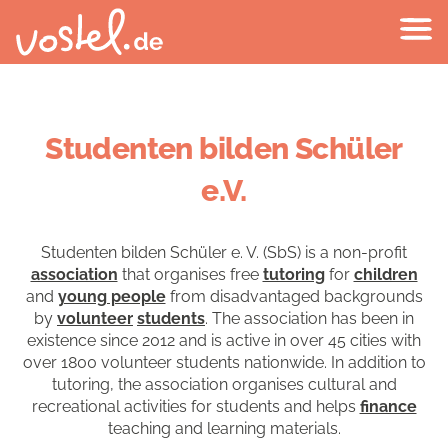
Studenten bilden Schüler
e.V.
Studenten bilden Schüler e. V. (SbS) is a non-profit
association
that organises free
tutoring
for
children
and
young people
from disadvantaged backgrounds
by
volunteer
students
. The association has been in
existence since 2012 and is active in over 45 cities with
over 1800 volunteer students nationwide. In addition to
tutoring, the association organises cultural and
recreational activities for students and helps
finance
teaching and learning materials.