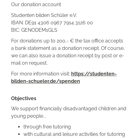
Our donation account
Studenten bilden Schüler e.V.
IBAN: DE91 4306 0967 7914 3126 00
BIC: GENODEM1GLS
For donations up to 200,- € the tax office accepts
a bank statement as a donation receipt. Of course,
we can also issue a donation receipt by post or e-
mail on request.
For more information visit:
https://studenten-
bilden-schueler.de/spenden
Objectives
We support financially disadvantaged children and
young people...
through free tutoring
with cultural and leisure activities for tutoring