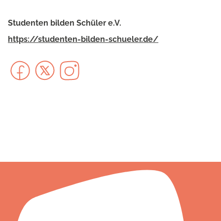
Studenten bilden Schüler e.V.
https://studenten-bilden-schueler.de/