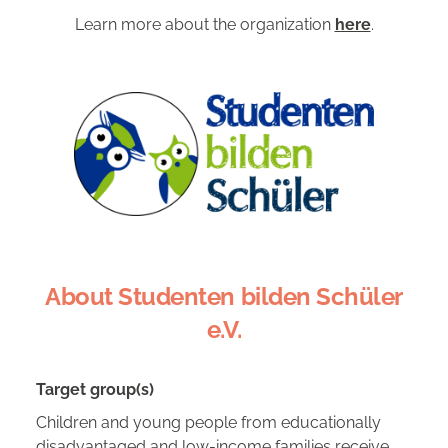
Learn more about the organization
here
.
About Studenten bilden Schüler
e.V.
Target group(s)
Children and young people from educationally
disadvantaged and low-income families receive