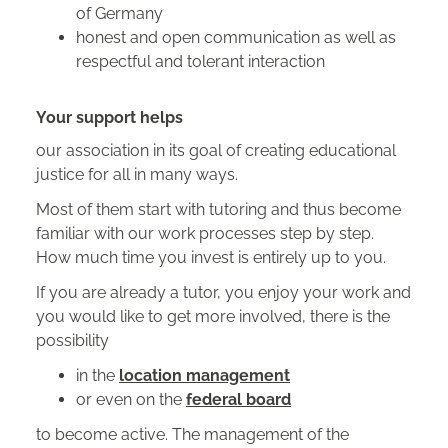
of Germany
honest and open communication as well as
respectful and tolerant interaction
Your support helps
our association in its goal of creating educational
justice for all in many ways.
Most of them start with tutoring and thus become
familiar with our work processes step by step.
How much time you invest is entirely up to you.
If you are already a tutor, you enjoy your work and
you would like to get more involved, there is the
possibility
in the
location management
or even on the
federal board
to become active. The management of the