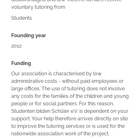
voluntary tutoring from
Students
Founding year
2012
Funding
Our association is characterised by low
administrative costs - without paid employees or
large offices. The use of tutoring does not involve
any costs for the families of the children and young
people or for social partners. For this reason,
Studenten bilden Schüler e.V. is dependent on your
support. Your help therefore arrives directly on site
to improve the tutoring services or is used for the
nationwide association work of the project.