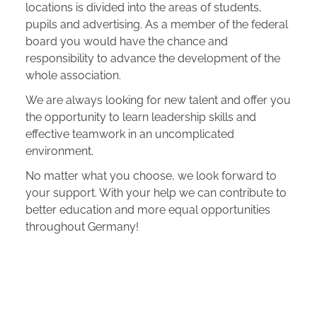
locations is divided into the areas of students,
pupils and advertising. As a member of the federal
board you would have the chance and
responsibility to advance the development of the
whole association.
We are always looking for new talent and offer you
the opportunity to learn leadership skills and
effective teamwork in an uncomplicated
environment.
No matter what you choose, we look forward to
your support. With your help we can contribute to
better education and more equal opportunities
throughout Germany!