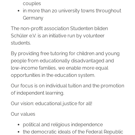
couples
in more than 20 university towns throughout
Germany
The non-profit association Studenten bilden
Schüler e.V. is an initiative run by volunteer
students.
By providing free tutoring for children and young
people from educationally disadvantaged and
low-income families, we enable more equal
opportunities in the education system.
Our focus is on individual tuition and the promotion
of independent learning.
Our vision: educational justice for all!
Our values
political and religious independence
the democratic ideals of the Federal Republic