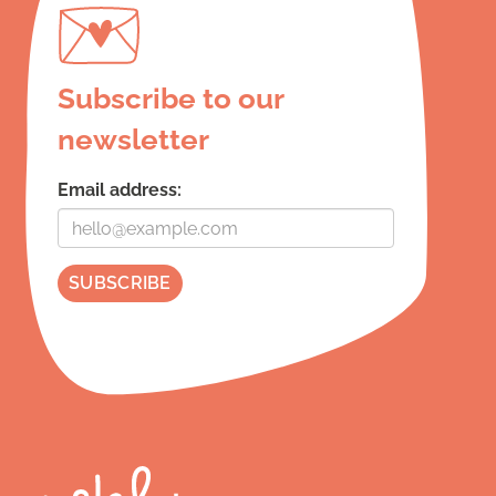
Subscribe to our
newsletter
Email address: