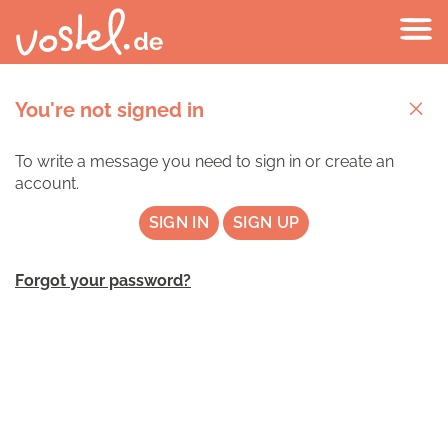
You're not signed in
To write a message you need to sign in or create an
account.
SIGN IN
SIGN UP
Forgot your password?