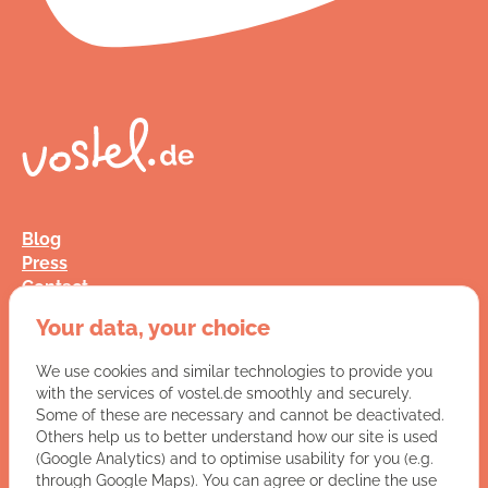
Blog
Press
Contact
FAQ
Your data, your choice
Jobs
Terms and Conditions
We use cookies and similar technologies to provide you
Data Privacy
with the services of vostel.de smoothly and securely.
Imprint
Some of these are necessary and cannot be deactivated.
Others help us to better understand how our site is used
(Google Analytics) and to optimise usability for you (e.g.
You have a question for us?
through Google Maps). You can agree or decline the use