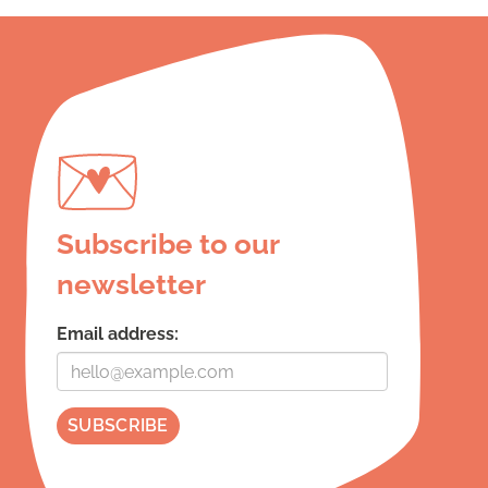
Subscribe to our
newsletter
Email address: