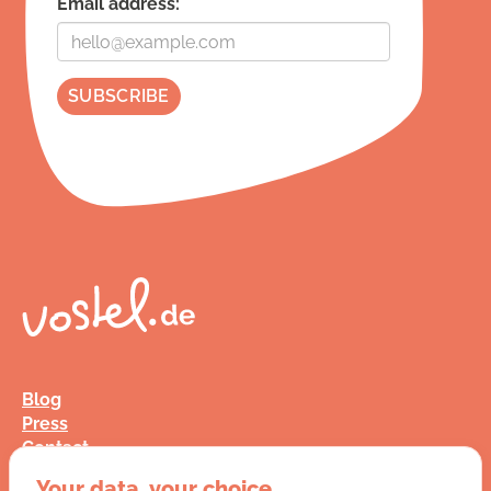
Email address:
Blog
Press
Contact
FAQ
Your data, your choice