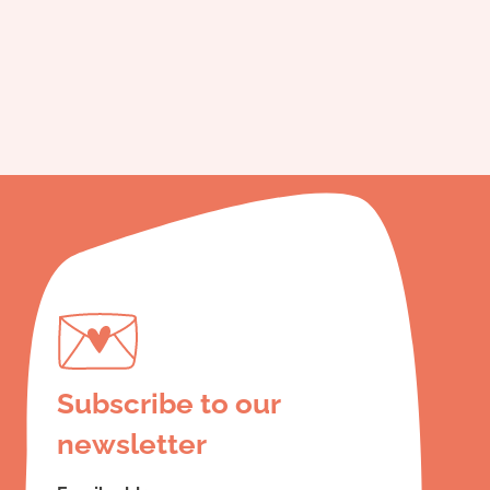
Subscribe to our
newsletter