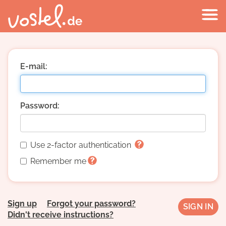
E-mail:
Password:
Use 2-factor authentication
Remember me
Sign up
Forgot your password?
Didn't receive instructions?