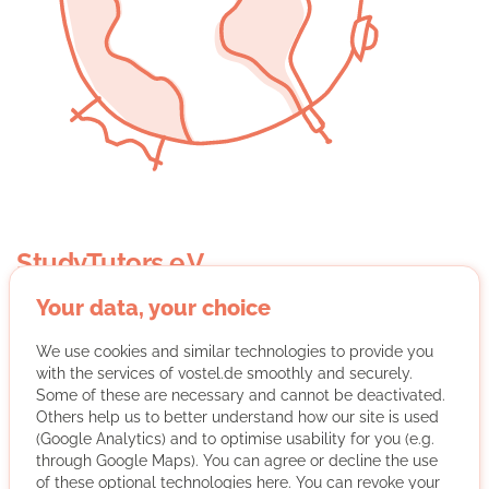
StudyTutors e.V.
Your data, your choice
We use cookies and similar technologies to provide you
with the services of vostel.de smoothly and securely.
Some of these are necessary and cannot be deactivated.
Others help us to better understand how our site is used
StudyTutors e.V. organizes free tutoring by volunteer
(Google Analytics) and to optimise usability for you (e.g.
students for financially disadvantaged children and
through Google Maps). You can agree or decline the use
of these optional technologies here. You can revoke your
young people and awards an association scholarship.