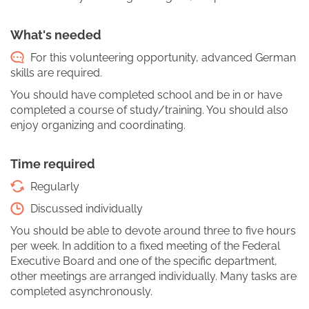
What's needed
For this volunteering opportunity, advanced German
skills are required.
You should have completed school and be in or have
completed a course of study/training. You should also
enjoy organizing and coordinating.
Time required
Regularly
Discussed individually
You should be able to devote around three to five hours
per week. In addition to a fixed meeting of the Federal
Executive Board and one of the specific department,
other meetings are arranged individually. Many tasks are
completed asynchronously.