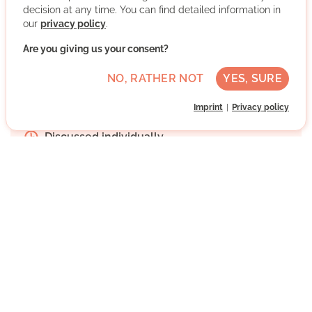
decision at any time. You can find detailed information in
More about the organisation
our
privacy policy
.
Are you giving us your consent?
Remote Volunteering
NO, RATHER NOT
YES, SURE
Advanced German skills
Imprint
Privacy policy
Regularly
Discussed individually
WRITE MESSAGE