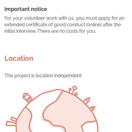
Important notice
For your volunteer work with us, you must apply for an
extended certificate of good conduct (online) after the
initial interview. There are no costs for you.
Location
This project is location independent.