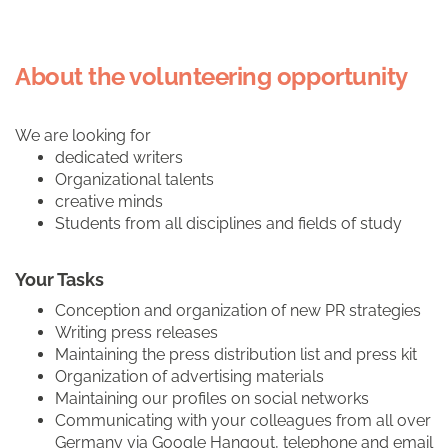
About the volunteering opportunity
We are looking for
dedicated writers
Organizational talents
creative minds
Students from all disciplines and fields of study
Your Tasks
Conception and organization of new PR strategies
Writing press releases
Maintaining the press distribution list and press kit
Organization of advertising materials
Maintaining our profiles on social networks
Communicating with your colleagues from all over
Germany via Google Hangout, telephone and email