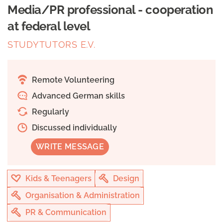
Media/PR professional - cooperation
at federal level
STUDYTUTORS E.V.
Remote Volunteering
Advanced German skills
Regularly
Discussed individually
WRITE MESSAGE
Kids & Teenagers
Design
Organisation & Administration
PR & Communication