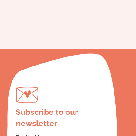
Subscribe to our
newsletter