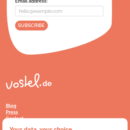
Email address:
Blog
Press
Contact
FAQ
Your data, your choice