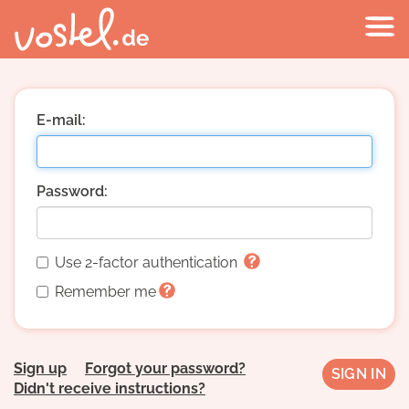
E-mail:
Password:
Use 2-factor authentication
Remember me
Sign up
Forgot your password?
Didn't receive instructions?