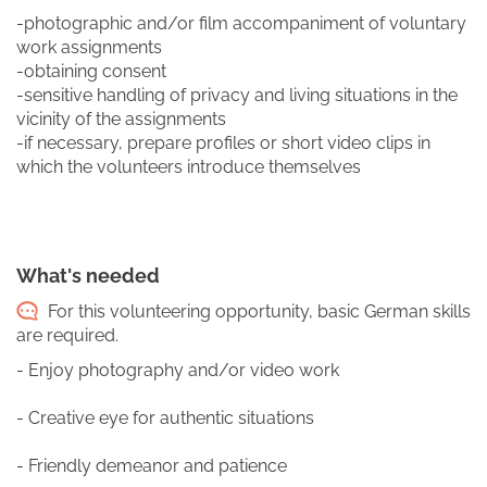
-photographic and/or film accompaniment of voluntary
work assignments
-obtaining consent
-sensitive handling of privacy and living situations in the
vicinity of the assignments
-if necessary, prepare profiles or short video clips in
which the volunteers introduce themselves
What's needed
For this volunteering opportunity, basic German skills
are required.
- Enjoy photography and/or video work
- Creative eye for authentic situations
- Friendly demeanor and patience