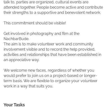
talk to, parties are organized, cultural events are
attended together. People become active and contribute
their strengths to a supportive and benevolent network.
This commitment should be visible!
Get involved in photography and film at the
NachbarBude.
The aim is to make volunteer work and community
involvement visible and to record the help provided,
activities and relationships that have been established in
an appreciative way.
We welcome new faces, regardless of whether you
would prefer to join us on a project-based or longer-
term basis. We are flexible to organize your volunteer
work in a way that suits you.
Your Tasks