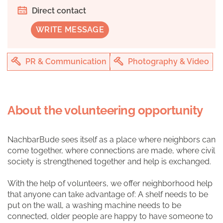
Direct contact
WRITE MESSAGE
PR & Communication
Photography & Video
About the volunteering opportunity
NachbarBude sees itself as a place where neighbors can
come together, where connections are made, where civil
society is strengthened together and help is exchanged.
With the help of volunteers, we offer neighborhood help
that anyone can take advantage of: A shelf needs to be
put on the wall, a washing machine needs to be
connected, older people are happy to have someone to