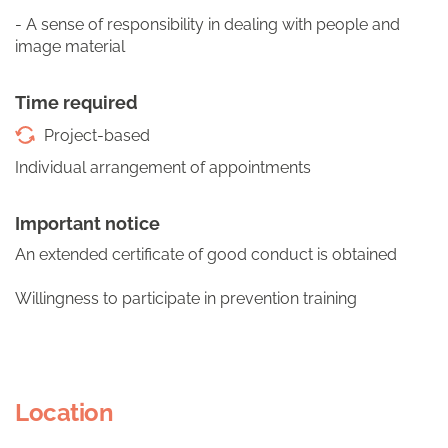
- A sense of responsibility in dealing with people and
image material
Time required
Project-based
Individual arrangement of appointments
Important notice
An extended certificate of good conduct is obtained
Willingness to participate in prevention training
Location