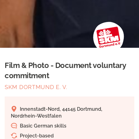
Film & Photo - Document voluntary
commitment
SKM DORTMUND E. V.
Innenstadt-Nord, 44145 Dortmund,
Nordrhein-Westfalen
Basic German skills
Project-based