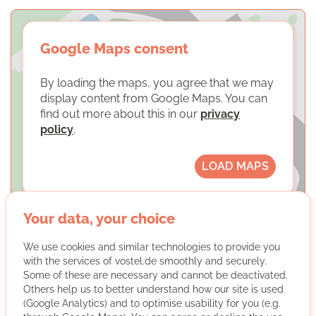
Google Maps consent
By loading the maps, you agree that we may
display content from Google Maps. You can
find out more about this in our
privacy
policy
.
LOAD MAPS
Your data, your choice
We use cookies and similar technologies to provide you
with the services of vostel.de smoothly and securely.
SKM Dortmund e. V.
Some of these are necessary and cannot be deactivated.
Others help us to better understand how our site is used
(Google Analytics) and to optimise usability for you (e.g.