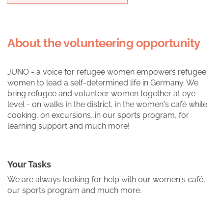
About the volunteering opportunity
JUNO - a voice for refugee women empowers refugee
women to lead a self-determined life in Germany. We
bring refugee and volunteer women together at eye
level - on walks in the district, in the women's café while
cooking, on excursions, in our sports program, for
learning support and much more!
Your Tasks
We are always looking for help with our women's café,
our sports program and much more.