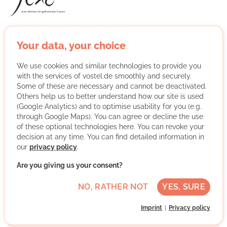
JUNO - a voice for refugee women empowers refugee
women to lead a self-determined life in Germany. In the
Your data, your choice
regular women's café we bring refugee women together
with Munich women in mentorships, cook together,
We use cookies and similar technologies to provide you
with the services of vostel.de smoothly and securely.
dance or organise art workshops.
Some of these are necessary and cannot be deactivated.
Others help us to better understand how our site is used
More about the organisation
(Google Analytics) and to optimise usability for you (e.g.
through Google Maps). You can agree or decline the use
of these optional technologies here. You can revoke your
decision at any time. You can find detailed information in
München, Bayern
our
privacy policy
.
Basic German skills
Are you giving us your consent?
Regularly
NO, RATHER NOT
YES, SURE
Discussed individually
Imprint
Privacy policy
WRITE MESSAGE