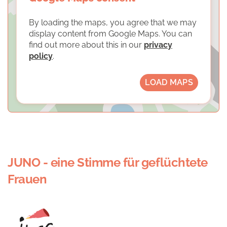
By loading the maps, you agree that we may
display content from Google Maps. You can
find out more about this in our
privacy
policy
.
LOAD MAPS
JUNO - eine Stimme für geflüchtete
Frauen