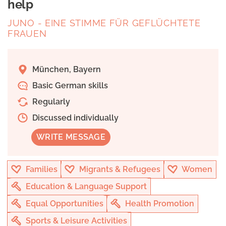
help
JUNO - EINE STIMME FÜR GEFLÜCHTETE
FRAUEN
München, Bayern
Basic German skills
Regularly
Discussed individually
WRITE MESSAGE
Families
Migrants & Refugees
Women
Education & Language Support
Equal Opportunities
Health Promotion
Sports & Leisure Activities