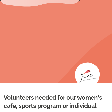
Volunteers needed for our women's
café, sports program or individual