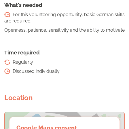
What's needed
For this volunteering opportunity, basic German skills
are required.
Openness, patience, sensitivity and the ability to motivate
Time required
Regularly
Discussed individually
Location
Google Maps consent