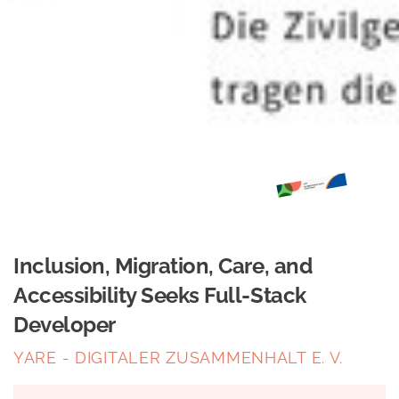
Inclusion, Migration, Care, and
Accessibility Seeks Full-Stack
Developer
YARE - DIGITALER ZUSAMMENHALT E. V.