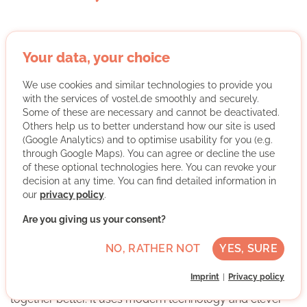
Your data, your choice
YARE - Digitaler Zusammenhalt e. V.
We use cookies and similar technologies to provide you
with the services of vostel.de smoothly and securely.
Some of these are necessary and cannot be deactivated.
Others help us to better understand how our site is used
(Google Analytics) and to optimise usability for you (e.g.
Different areas such as science, education, welfare and
through Google Maps). You can agree or decline the use
futurology often work separately from each other. There
of these optional technologies here. You can revoke your
is a lack of solutions, particularly in the area of inclusion.
decision at any time. You can find detailed information in
This is a problem because we urgently need to work
our
privacy policy
.
together on changes. Brief collaborations often end
Are you giving us your consent?
quickly and good ideas are lost. One reason for this is
that there is no good software that allows different
NO, RATHER NOT
YES, SURE
groups to work together.
Imprint
Privacy policy
We have a platform that helps everyone to work
together better. It uses modern technology and clever