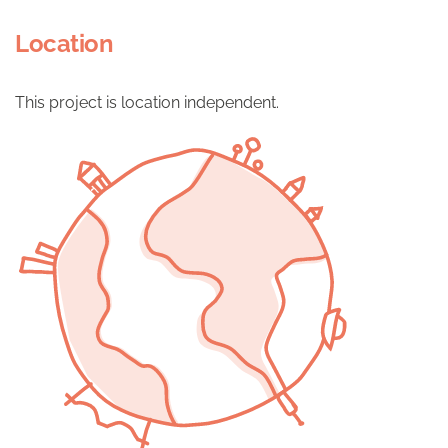
Location
This project is location independent.