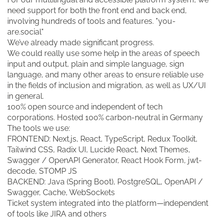
need support for both the front end and back end,
involving hundreds of tools and features. "you-
are.social"
We’ve already made significant progress.
We could really use some help in the areas of speech
input and output, plain and simple language, sign
language, and many other areas to ensure reliable use
in the fields of inclusion and migration, as well as UX/UI
in general.
100% open source and independent of tech
corporations. Hosted 100% carbon-neutral in Germany
The tools we use:
FRONTEND: Next.js, React, TypeScript, Redux Toolkit,
Tailwind CSS, Radix UI, Lucide React, Next Themes,
Swagger / OpenAPI Generator, React Hook Form, jwt-
decode, STOMP JS
BACKEND: Java (Spring Boot), PostgreSQL, OpenAPI /
Swagger, Cache, WebSockets
Ticket system integrated into the platform—independent
of tools like JIRA and others