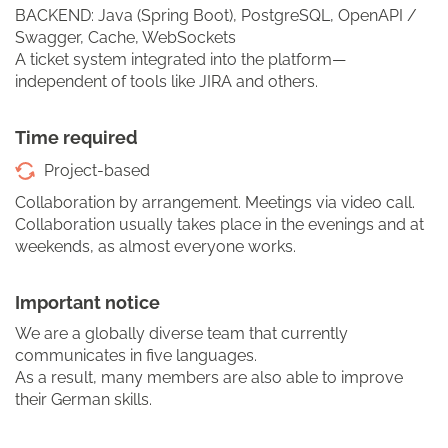
BACKEND: Java (Spring Boot), PostgreSQL, OpenAPI /
Swagger, Cache, WebSockets
A ticket system integrated into the platform—
independent of tools like JIRA and others.
Time required
Project-based
Collaboration by arrangement. Meetings via video call.
Collaboration usually takes place in the evenings and at
weekends, as almost everyone works.
Important notice
We are a globally diverse team that currently
communicates in five languages.
As a result, many members are also able to improve
their German skills.