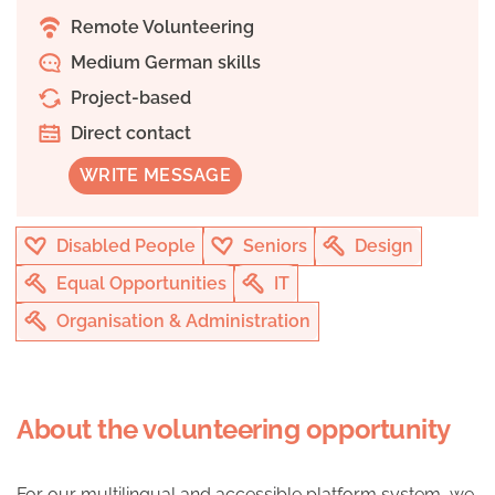
Remote Volunteering
Medium German skills
Project-based
Direct contact
WRITE MESSAGE
Disabled People
Seniors
Design
Equal Opportunities
IT
Organisation & Administration
About the volunteering opportunity
For our multilingual and accessible platform system, we