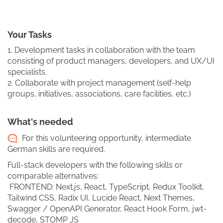
Your Tasks
1. Development tasks in collaboration with the team
consisting of product managers, developers, and UX/UI
specialists.
2. Collaborate with project management (self-help
groups, initiatives, associations, care facilities, etc.)
What's needed
For this volunteering opportunity, intermediate
German skills are required.
Full-stack developers with the following skills or
comparable alternatives:
FRONTEND: Next.js, React, TypeScript, Redux Toolkit,
Tailwind CSS, Radix UI, Lucide React, Next Themes,
Swagger / OpenAPI Generator, React Hook Form, jwt-
decode, STOMP JS