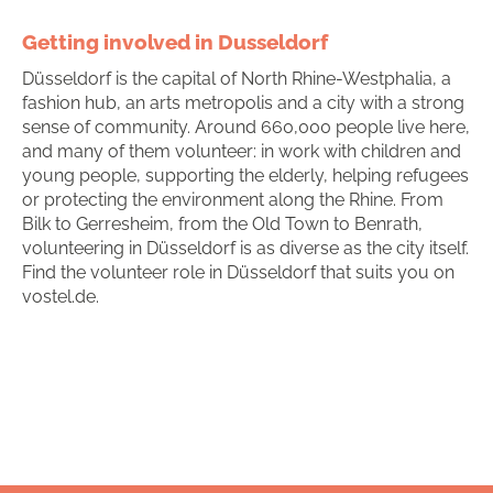
Getting involved in Dusseldorf
Düsseldorf is the capital of North Rhine-Westphalia, a
fashion hub, an arts metropolis and a city with a strong
sense of community. Around 660,000 people live here,
and many of them volunteer: in work with children and
young people, supporting the elderly, helping refugees
or protecting the environment along the Rhine. From
Bilk to Gerresheim, from the Old Town to Benrath,
volunteering in Düsseldorf is as diverse as the city itself.
Find the volunteer role in Düsseldorf that suits you on
vostel.de.