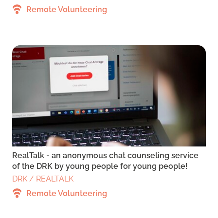
Remote Volunteering
RealTalk - an anonymous chat counseling service
of the DRK by young people for young people!
DRK / REALTALK
Remote Volunteering