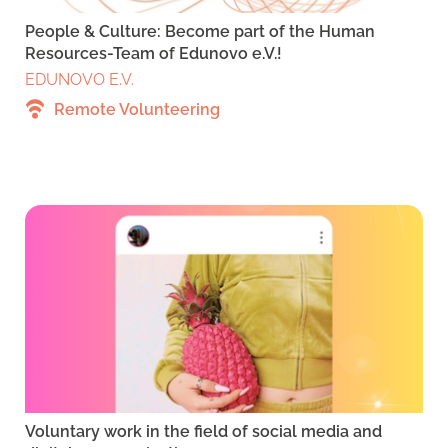
People & Culture: Become part of the Human
Resources-Team of Edunovo e.V.!
EDUNOVO E.V.
Remote Volunteering
Voluntary work in the field of social media and