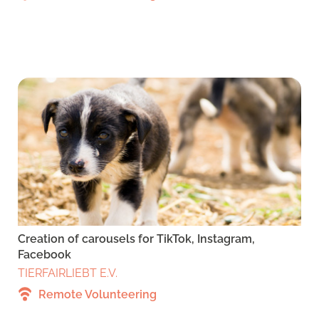
Creation of carousels for TikTok, Instagram,
Facebook
TIERFAIRLIEBT E.V.
Remote Volunteering