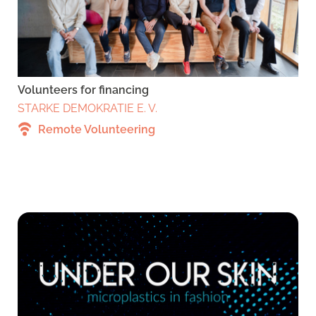
Volunteers for financing
STARKE DEMOKRATIE E. V.
Remote Volunteering