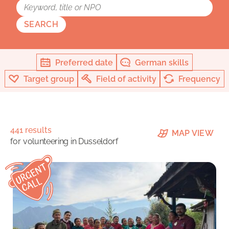
SEARCH
Preferred date
German skills
Target group
Field of activity
Frequency
441 results
MAP VIEW
for
volunteering in Dusseldorf