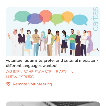
volunteer as an interpreter and cultural mediator -
different languages wanted!
ÖKUMENISCHE FACHSTELLE ASYL IN
LUDWIGSBURG
Remote Volunteering