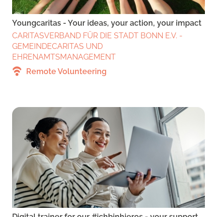
Youngcaritas - Your ideas, your action, your impact
CARITASVERBAND FÜR DIE STADT BONN E.V. -
GEMEINDECARITAS UND
EHRENAMTSMANAGEMENT
Remote Volunteering
Digital trainer for our #ichbinhieros - your support