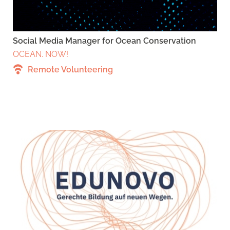
Social Media Manager for Ocean Conservation
OCEAN. NOW!
Remote Volunteering