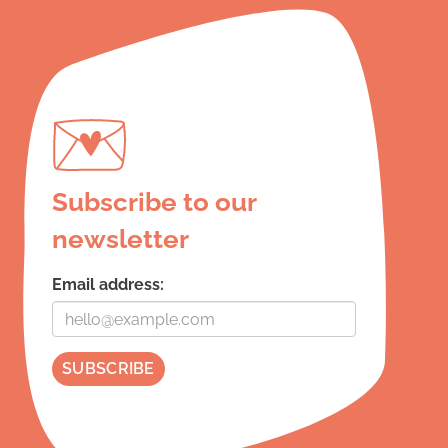
Subscribe to our
newsletter
Email address: