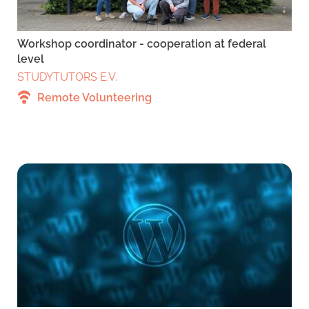
Workshop coordinator - cooperation at federal
level
STUDYTUTORS E.V.
Remote Volunteering