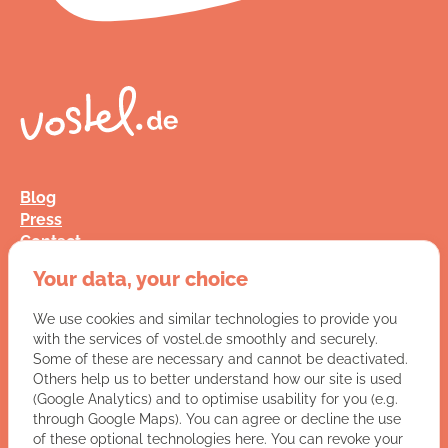
Blog
Press
Contact
FAQ
Your data, your choice
Jobs
Terms and Conditions
We use cookies and similar technologies to provide you
Data Privacy
with the services of vostel.de smoothly and securely.
Imprint
Some of these are necessary and cannot be deactivated.
Others help us to better understand how our site is used
(Google Analytics) and to optimise usability for you (e.g.
You have a question for us?
through Google Maps). You can agree or decline the use
of these optional technologies here. You can revoke your
VISIT CONTACT PAGE