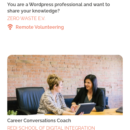
You are a Wordpress professional and want to
share your knowledge?
ZERO WASTE E.V.
Remote Volunteering
Career Conversations Coach
REDI SCHOOL OF DIGITAL INTEGRATION