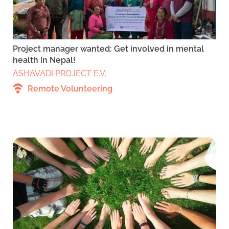
Project manager wanted: Get involved in mental
health in Nepal!
ASHAVADI PROJECT E.V.
Remote Volunteering