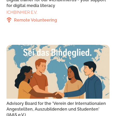
for digital media literacy
ICHBINHIER E.V.
Remote Volunteering
Advisory Board for the 'Verein der Internationalen
Angestellten, Auszubildenden und Studenten'
(IAAS e.V.)