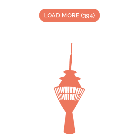
LOAD MORE
(
394
)