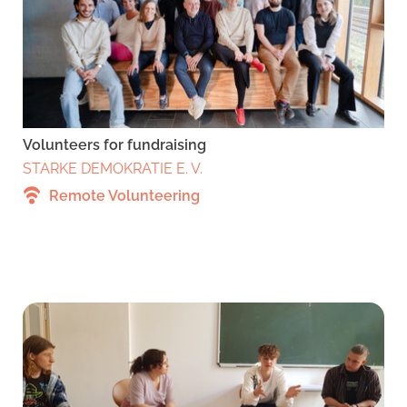
Volunteers for fundraising
STARKE DEMOKRATIE E. V.
Remote Volunteering