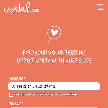
FIND YOUR VOLUNTEERING
OPPORTUNITY WITH VOSTEL.DE
WHERE?
only location-independent opportunities
WHAT?