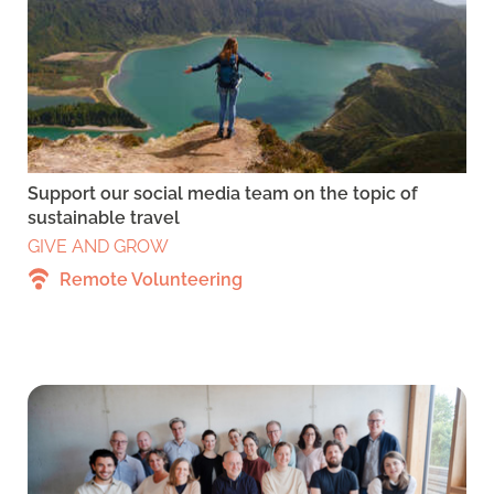
Support our social media team on the topic of
sustainable travel
GIVE AND GROW
Remote Volunteering