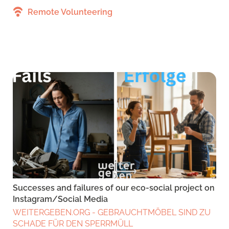
Remote Volunteering
Successes and failures of our eco-social project on
Instagram/Social Media
WEITERGEBEN.ORG - GEBRAUCHTMÖBEL SIND ZU
SCHADE FÜR DEN SPERRMÜLL