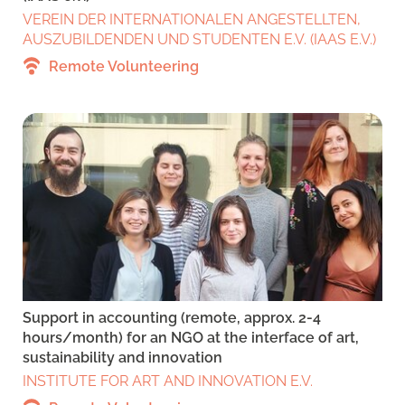
VEREIN DER INTERNATIONALEN ANGESTELLTEN,
AUSZUBILDENDEN UND STUDENTEN E.V. (IAAS E.V.)
Remote Volunteering
Support in accounting (remote, approx. 2-4
hours/month) for an NGO at the interface of art,
sustainability and innovation
INSTITUTE FOR ART AND INNOVATION E.V.