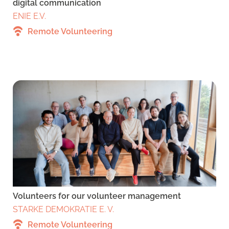
digital communication
ENIE E.V.
Remote Volunteering
Volunteers for our volunteer management
STARKE DEMOKRATIE E. V.
Remote Volunteering