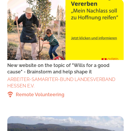
New website on the topic of "Wills for a good
cause" - Brainstorm and help shape it
ARBEITER-SAMARITER-BUND LANDESVERBAND
HESSEN E.V.
Remote Volunteering