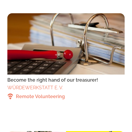
Become the right hand of our treasurer!
WÜRDEWERKSTATT E. V.
Remote Volunteering