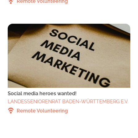
Remote Volunteering
Social media heroes wanted!
LANDESSENIORENRAT BADEN-WÜRTTEMBERG E.V.
Remote Volunteering