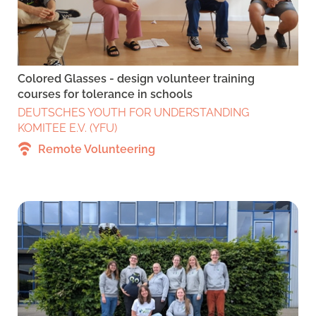
Colored Glasses - design volunteer training
courses for tolerance in schools
DEUTSCHES YOUTH FOR UNDERSTANDING
KOMITEE E.V. (YFU)
Remote Volunteering