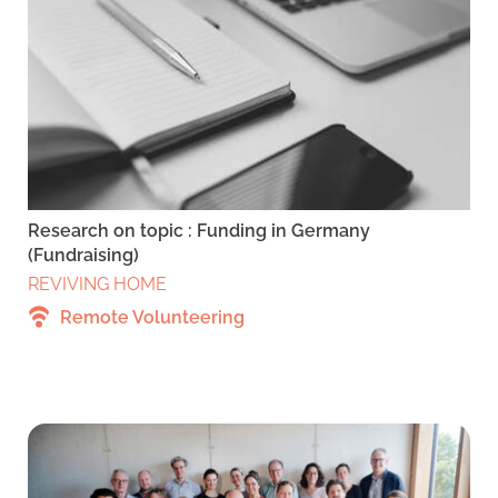
Research on topic : Funding in Germany
(Fundraising)
REVIVING HOME
Remote Volunteering