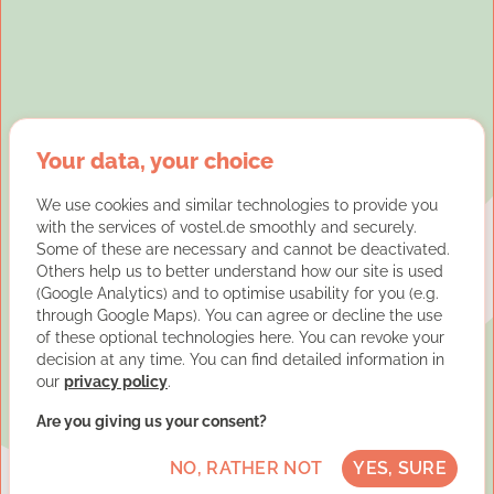
Your data, your choice
We use cookies and similar technologies to provide you
with the services of vostel.de smoothly and securely.
Some of these are necessary and cannot be deactivated.
Others help us to better understand how our site is used
(Google Analytics) and to optimise usability for you (e.g.
through Google Maps). You can agree or decline the use
of these optional technologies here. You can revoke your
decision at any time. You can find detailed information in
our
privacy policy
.
Are you giving us your consent?
NO, RATHER NOT
YES, SURE