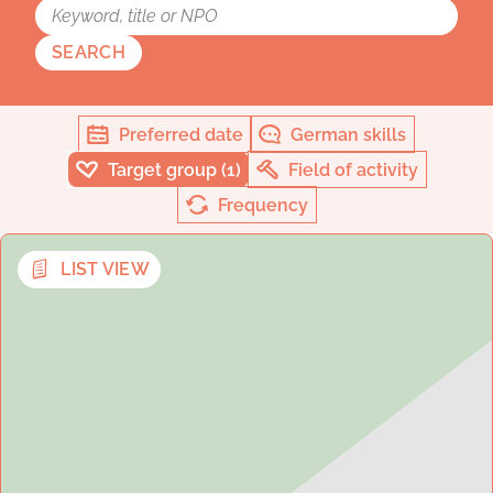
SEARCH
Preferred date
German skills
Target group (1)
Field of activity
Frequency
LIST VIEW