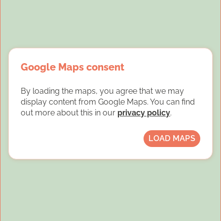
Google Maps consent
By loading the maps, you agree that we may
display content from Google Maps. You can find
out more about this in our
privacy policy
.
LOAD MAPS