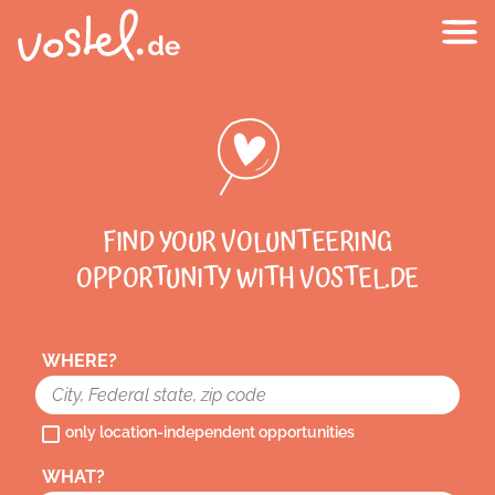
FIND YOUR VOLUNTEERING
OPPORTUNITY WITH VOSTEL.DE
WHERE?
only location-independent opportunities
WHAT?