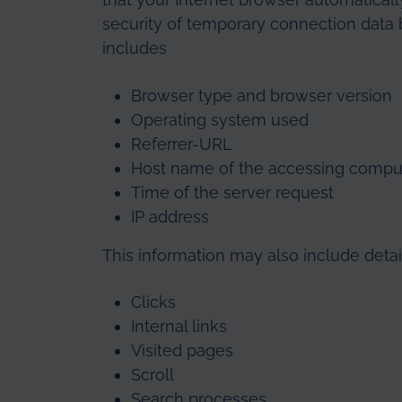
security of temporary connection data b
includes
Browser type and browser version
Operating system used
Referrer-URL
Host name of the accessing compu
Time of the server request
IP address
This information may also include detail
Clicks
Internal links
Visited pages
Scroll
Search processes