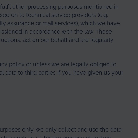
o fulfil other processing purposes mentioned in
ssed on to technical service providers (e.g.
lity assurance or mail services), which we have
issioned in accordance with the law. These
ructions, act on our behalf and are regularly
acy policy or unless we are legally obliged to
al data to third parties if you have given us your
purposes only, we only collect and use the data
y transmits to us for the purpose of system