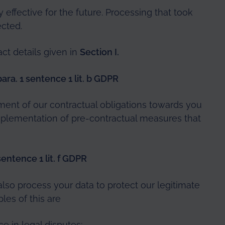
y effective for the future. Processing that took
ected.
act details given in
Section I.
ara. 1 sentence 1 lit. b GDPR
lment of our contractual obligations towards you
 implementation of pre-contractual measures that
 sentence 1 lit. f GDPR
so process your data to protect our legitimate
ples of this are
e in legal disputes;