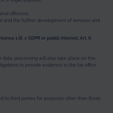
inal offences;
 and the further development of services and
tence 1 lit. c GDPR or public interest, Art. 6
r data, processing will also take place on this
ligations to provide evidence to the tax office
ed to third parties for purposes other than those