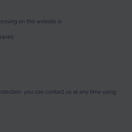
cessing on this website is
ränkt)
rotection, you can contact us at any time using