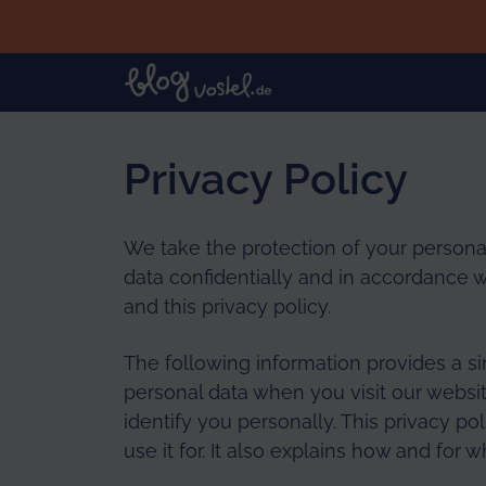
Skip to main content
Privacy Policy
We take the protection of your personal
data confidentially and in accordance w
and this privacy policy.
The following information provides a s
personal data when you visit our websit
identify you personally. This privacy p
use it for. It also explains how and for