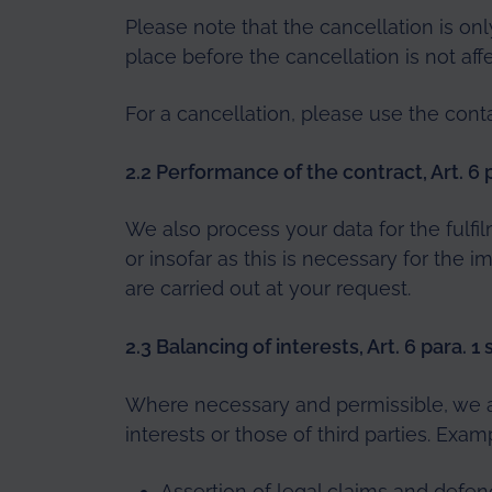
Please note that the cancellation is onl
place before the cancellation is not aff
For a cancellation, please use the cont
2.2 Performance of the contract, Art. 6 p
We also process your data for the fulfi
or insofar as this is necessary for the
are carried out at your request.
2.3 Balancing of interests, Art. 6 para. 1
Where necessary and permissible, we al
interests or those of third parties. Exam
Assertion of legal claims and defenc