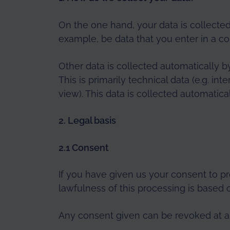
On the one hand, your data is collected
example, be data that you enter in a co
Other data is collected automatically b
This is primarily technical data (e.g. i
view). This data is collected automatica
2. Legal basis
2.1 Consent
If you have given us your consent to pr
lawfulness of this processing is based 
Any consent given can be revoked at any