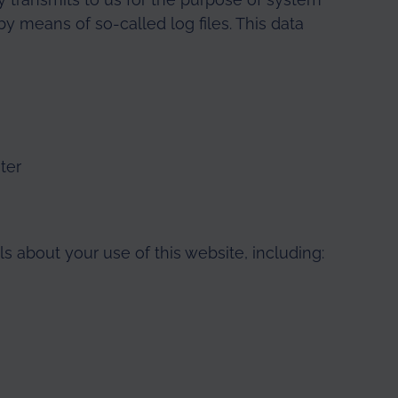
y means of so-called log files. This data
ter
s about your use of this website, including: