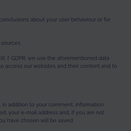
conclusions about your user behaviour or for
 sources.
1 lit. f. GDPR, we use the aforementioned data
to access our websites and their content and to
 in addition to your comment, information
, your e-mail address and, if you are not
u have chosen will be saved.