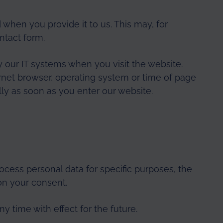
 when you provide it to us. This may, for
ntact form.
y our IT systems when you visit the website.
nternet browser, operating system or time of page
lly as soon as you enter our website.
ocess personal data for specific purposes, the
on your consent.
 time with effect for the future.