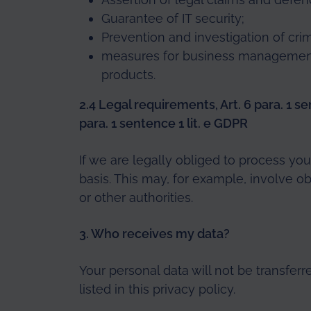
Guarantee of IT security;
Prevention and investigation of crim
measures for business management
products.
2.4 Legal requirements, Art. 6 para. 1 sen
para. 1 sentence 1 lit. e GDPR
If we are legally obliged to process you
basis. This may, for example, involve ob
or other authorities.
3. Who receives my data?
Your personal data will not be transferr
listed in this privacy policy.