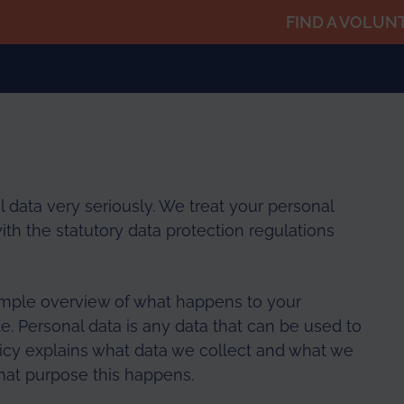
FIND A VOLUN
 data very seriously. We treat your personal
ith the statutory data protection regulations
imple overview of what happens to your
e. Personal data is any data that can be used to
olicy explains what data we collect and what we
 what purpose this happens.