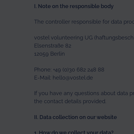
I. Note on the responsible body
The controller responsible for data pro
vostel volunteering UG (haftungsbesch
Elsenstraße 82
12059 Berlin
Phone: +49 (0)30 682 248 88
E-Mail:
hello@vostel.de
If you have any questions about data p
the contact details provided.
II. Data collection on our website
1. How do we collect
your data?