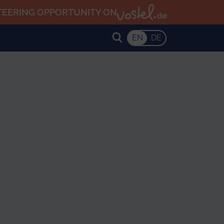
TEERING OPPORTUNITY ON
EN
DE