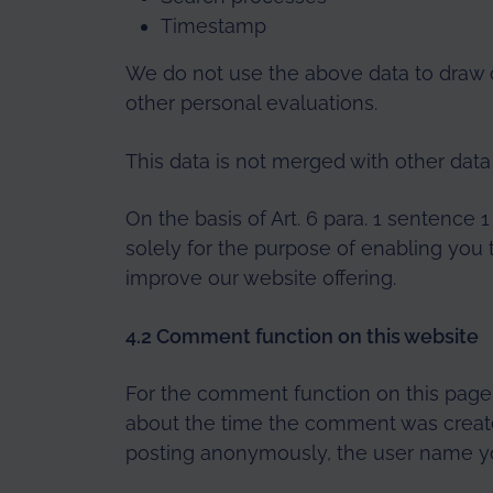
Timestamp
We do not use the above data to draw 
other personal evaluations.
This data is not merged with other data
On the basis of Art. 6 para. 1 sentence 
solely for the purpose of enabling you 
improve our website offering.
4.2 Comment function on this website
For the comment function on this page,
about the time the comment was created
posting anonymously, the user name yo