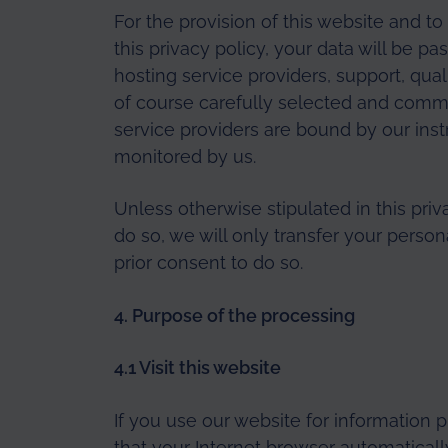
For the provision of this website and t
this privacy policy, your data will be pa
hosting service providers, support, qua
of course carefully selected and comm
service providers are bound by our inst
monitored by us.
Unless otherwise stipulated in this priv
do so, we will only transfer your person
prior consent to do so.
4. Purpose of the processing
4.1 Visit this website
If you use our website for information 
that your Internet browser automaticall