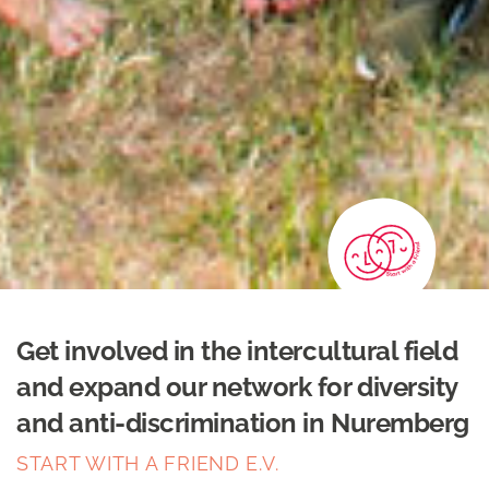
Get involved in the intercultural field
and expand our network for diversity
and anti-discrimination in Nuremberg
START WITH A FRIEND E.V.