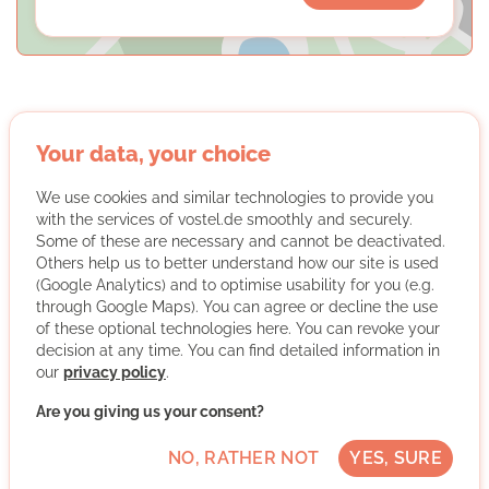
Your data, your choice
Start with a Friend e.V.
We use cookies and similar technologies to provide you
with the services of vostel.de smoothly and securely.
Some of these are necessary and cannot be deactivated.
Others help us to better understand how our site is used
(Google Analytics) and to optimise usability for you (e.g.
through Google Maps). You can agree or decline the use
of these optional technologies here. You can revoke your
Start with a Friend pairs immigrants and locals into
decision at any time. You can find detailed information in
tandems based on their interests and needs. Ideally, this
our
privacy policy
.
leads to a friendship; in any case, it creates a social
network that makes it easier for immigrants to get
Are you giving us your consent?
started in Germany. Start with a Friend supports and
advises the pairs after they’ve been matched and
NO, RATHER NOT
YES, SURE
organizes events to help the pairs connect with one