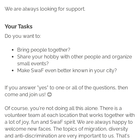
We are always looking for support.
Your Tasks
Do you want to:
Bring people together?
Share your hobby with other people and organize
small events?
Make SwaF even better known in your city?
If you answer "yes" to one or all of the questions, then
come and join us! 😊
Of course, you're not doing all this alone. There is a
volunteer team at each location that works together with
a lot of joy, fun and SwaF spirit. We are always happy to
welcome new faces. The topics of migration, diversity
and anti-discrimination are very important to us. That's