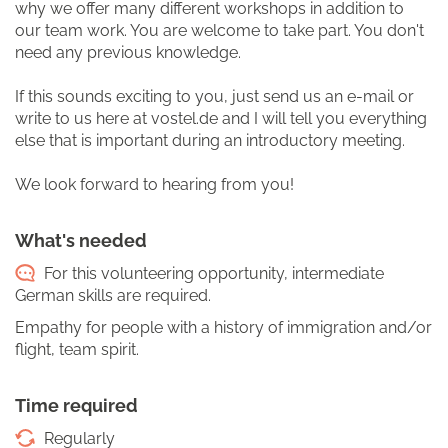
why we offer many different workshops in addition to
our team work. You are welcome to take part. You don't
need any previous knowledge.
If this sounds exciting to you, just send us an e-mail or
write to us here at vostel.de and I will tell you everything
else that is important during an introductory meeting.
We look forward to hearing from you!
What's needed
For this volunteering opportunity, intermediate
German skills are required.
Empathy for people with a history of immigration and/or
flight, team spirit.
Time required
Regularly