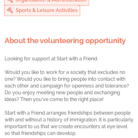
Sports & Leisure Activities
About the volunteering opportunity
Looking for support at Start with a Friend.
Would you like to work for a society that excludes no
one? Would you like to bring people into contact with
each other and campaign for openness and tolerance?
Do you enjoy meeting new people and exchanging
ideas? Then you've come to the right place!
Start with a Friend arranges friendships between people
with and without a history of immigration. It is particularly
important to us that we create encounters at eye level
so that friendships can develop.