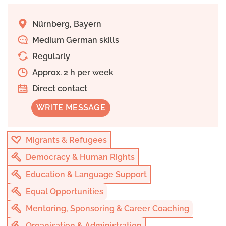
Nürnberg, Bayern
Medium German skills
Regularly
Approx. 2 h per week
Direct contact
WRITE MESSAGE
Migrants & Refugees
Democracy & Human Rights
Education & Language Support
Equal Opportunities
Mentoring, Sponsoring & Career Coaching
Organisation & Administration