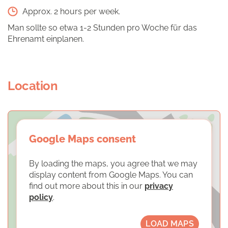
Approx. 2 hours per week.
Man sollte so etwa 1-2 Stunden pro Woche für das
Ehrenamt einplanen.
Location
Google Maps consent
By loading the maps, you agree that we may
display content from Google Maps. You can
find out more about this in our
privacy
policy
.
LOAD MAPS