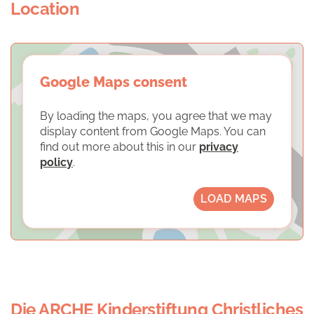
Location
Google Maps consent
By loading the maps, you agree that we may
display content from Google Maps. You can
find out more about this in our
privacy
policy
.
LOAD MAPS
Die ARCHE Kinderstiftung Christliches