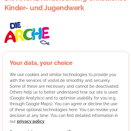
Kinder- und Jugendwerk
As Arche, we are particularly committed to helping
children from socially disadvantaged backgrounds.
Your data, your choice
We are committed to improving the living conditions of
disadvantaged children and families in this country. We
We use cookies and similar technologies to provide you
support children and young people in discovering their
with the services of vostel.de smoothly and securely.
potential, promote their talents and make them strong
Some of these are necessary and cannot be deactivated.
Others help us to better understand how our site is used
for an independent life.
(Google Analytics) and to optimise usability for you (e.g.
More about the organisation
through Google Maps). You can agree or decline the use
of these optional technologies here. You can revoke your
decision at any time. You can find detailed information in
our
privacy policy
.
Hamburg-Mitte, 22117 Hamburg, Hamburg