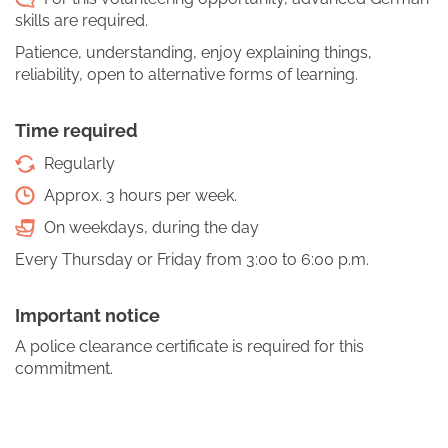
skills are required.
Patience, understanding, enjoy explaining things,
reliability, open to alternative forms of learning.
Time required
Regularly
Approx. 3 hours per week.
On weekdays, during the day
Every Thursday or Friday from 3:00 to 6:00 p.m.
Important notice
A police clearance certificate is required for this
commitment.