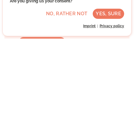
Are you giving us your consent?
Advanced German skills
Regularly
NO, RATHER NOT
YES, SURE
Approx. 3 h per week
Imprint
Privacy policy
Direct contact
WRITE MESSAGE