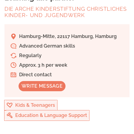
DIE ARCHE KINDERSTIFTUNG CHRISTLICHES
KINDER- UND JUGENDWERK
Hamburg-Mitte, 22117 Hamburg, Hamburg
Advanced German skills
Regularly
Approx. 3 h per week
Direct contact
WRITE MESSAGE
Kids & Teenagers
Education & Language Support