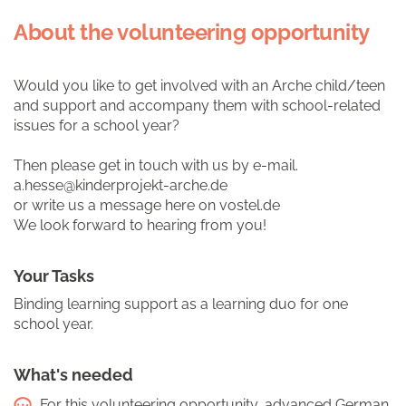
About the volunteering opportunity
Would you like to get involved with an Arche child/teen
and support and accompany them with school-related
issues for a school year?
Then please get in touch with us by e-mail.
a.hesse@kinderprojekt-arche.de
or write us a message here on vostel.de
We look forward to hearing from you!
Your Tasks
Binding learning support as a learning duo for one
school year.
What's needed
For this volunteering opportunity, advanced German