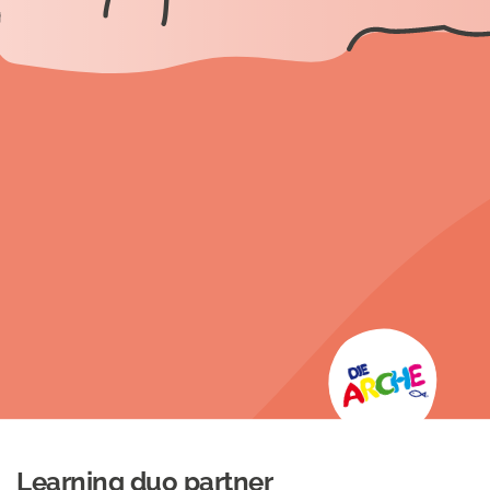
Learning duo partner