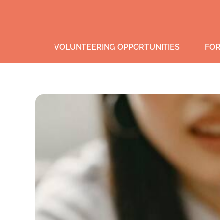
VOLUNTEERING OPPORTUNITIES
FOR