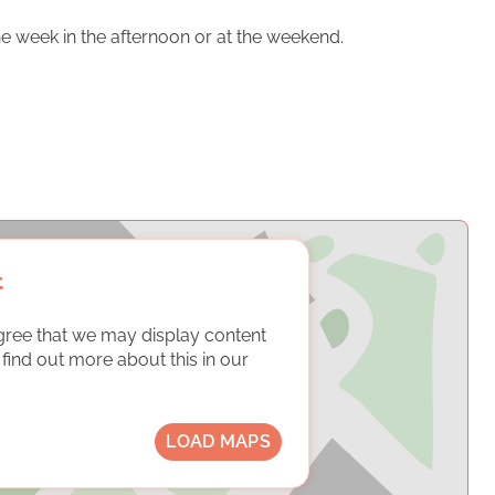
e week in the afternoon or at the weekend.
t
gree that we may display content
ind out more about this in our
LOAD MAPS