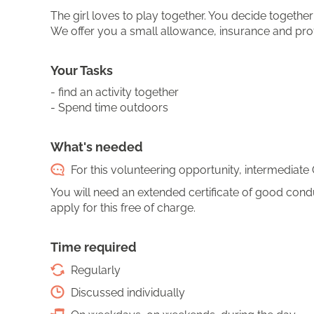
The girl loves to play together. You decide togeth
We offer you a small allowance, insurance and pro
Your Tasks
- find an activity together
- Spend time outdoors
What's needed
For this volunteering opportunity, intermediate 
You will need an extended certificate of good conduct
apply for this free of charge.
Time required
Regularly
Discussed individually