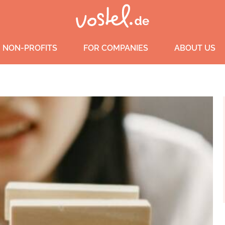
 NON-PROFITS
FOR COMPANIES
ABOUT US