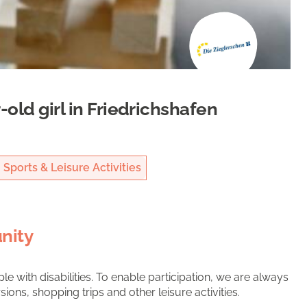
-old girl in Friedrichshafen
Sports & Leisure Activities
nity
e with disabilities. To enable participation, we are always
ons, shopping trips and other leisure activities.