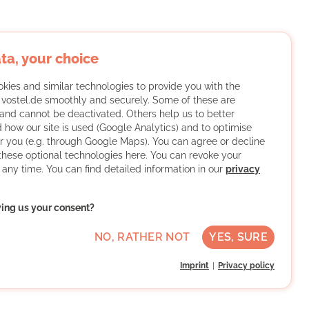
ta, your choice
kies and similar technologies to provide you with the
f vostel.de smoothly and securely. Some of these are
and cannot be deactivated. Others help us to better
 how our site is used (Google Analytics) and to optimise
or you (e.g. through Google Maps). You can agree or decline
 these optional technologies here. You can revoke your
 any time. You can find detailed information in our
privacy
ving us your consent?
NO, RATHER NOT
YES, SURE
Imprint
Privacy policy