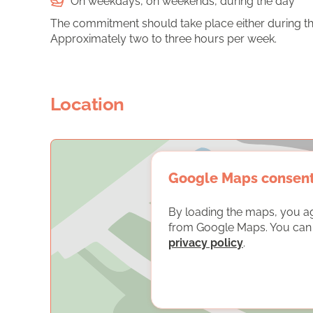
On weekdays, on weekends, during the day
The commitment should take place either during th
Approximately two to three hours per week.
Location
Google Maps consen
By loading the maps, you a
from Google Maps. You can f
privacy policy
.