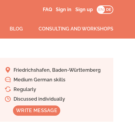
FAQ
Sign in
Sign up
EN
DE
BLOG
CONSULTING AND WORKSHOPS
Friedrichshafen, Baden-Württemberg
Medium German skills
Regularly
Discussed individually
WRITE MESSAGE