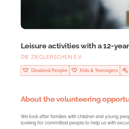
Leisure activities with a 12-year
DIE ZIEGLERSCHEN E.V.
Disabled People
Kids & Teenagers
About the volunteering opportu
We look after families with children and young peopl
looking for committed people to help us with excursi