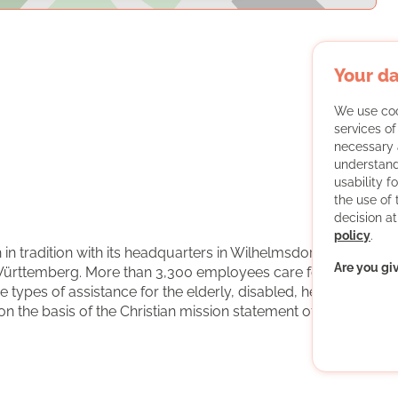
Your da
We use coo
services o
necessary 
understand
usability f
the use of
decision at
policy
.
 in tradition with its headquarters in Wilhelmsdorf in
Are you gi
ürttemberg. More than 3,300 employees care for with
types of assistance for the elderly, disabled, hearing-
n the basis of the Christian mission statement of the