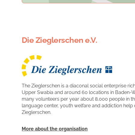
Die Zieglerschen e.V.
The Zieglerschen is a diaconal social enterprise rich
Upper Swabia and around 60 locations in Baden-W
many volunteers per year about 8,000 people in the 
language center, youth welfare and addiction help o
Zieglerschen.
More about the organisation