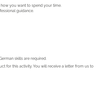
er how you want to spend your time.
fessional guidance.
German skills are required.
 for this activity. You will receive a letter from us to