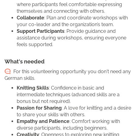
where participants feel comfortable expressing
themselves and connecting with others.
Collaborate
: Plan and coordinate workshops with
your co-leader and the organization’s team.
Support Participants
: Provide guidance and
assistance during workshops, ensuring everyone
feels supported.
What's needed
For this volunteering opportunity you don't need any
German skills.
Knitting Skills
: Confidence in basic and
intermediate techniques (advanced skills are a
bonus but not required).
Passion for Sharing
: A love for knitting and a desire
to share your skills with others.
Empathy and Patience
: Comfort working with
diverse participants, including beginners.
Creativity
: Openness to exploring new knitting