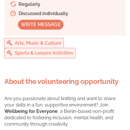
Regularly
Discussed individually
WRITE MESSAGE
Arts, Music & Culture
Sports & Leisure Activities
About the volunteering opportunity
Are you passionate about knitting and want to share
your skills in a fun, supportive environment? Join
Wellbeing for Everyone
, a Berlin-based non-profit
dedicated to fostering inclusion, mental health, and
community through creativity.