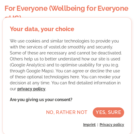
For Everyone (Wellbeing for Everyone
gUG)
Your data, your choice
We use cookies and similar technologies to provide you
with the services of vostel.de smoothly and securely.
Some of these are necessary and cannot be deactivated.
Others help us to better understand how our site is used
(Google Analytics) and to optimise usability for you (e.g.
Welcome to For Everyone
through Google Maps). You can agree or decline the use
of these optional technologies here. You can revoke your
For Everyone
is a Berlin-based non-profit that creates
decision at any time. You can find detailed information in
safe, creative, and welcoming spaces where people
our
privacy policy
.
from all walks of life — especially internationals and
newcomers — can connect and feel at home.
Are you giving us your consent?
Through art, music, and movement, we foster real
NO, RATHER NOT
YES, SURE
human connection, belonging, and emotional wellbeing.
Our community café,
No. 52 at Boxhagener Platz
, hosts
Imprint
Privacy policy
weekly workshops and small events for adults (mostly