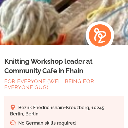
Knitting Workshop leader at
Community Cafe in Fhain
FOR EVERYONE (WELLBEING FOR
EVERYONE GUG)
Bezirk Friedrichshain-Kreuzberg, 10245
Berlin, Berlin
No German skills required