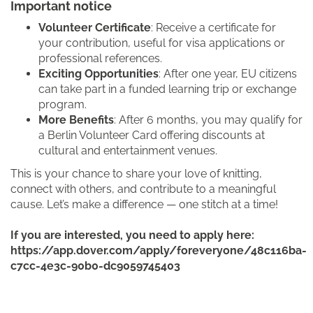
Important notice
Volunteer Certificate
: Receive a certificate for
your contribution, useful for visa applications or
professional references.
Exciting Opportunities
: After one year, EU citizens
can take part in a funded learning trip or exchange
program.
More Benefits
: After 6 months, you may qualify for
a Berlin Volunteer Card offering discounts at
cultural and entertainment venues.
This is your chance to share your love of knitting,
connect with others, and contribute to a meaningful
cause. Let’s make a difference — one stitch at a time!
If you are interested, you need to apply here:
https://app.dover.com/apply/foreveryone/48c116ba-
c7cc-4e3c-90b0-dc9059745403