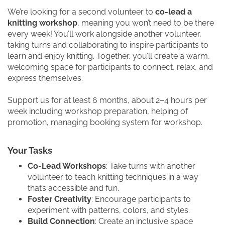
We’re looking for a second volunteer to
co-lead a
knitting workshop
, meaning you won’t need to be there
every week! You’ll work alongside another volunteer,
taking turns and collaborating to inspire participants to
learn and enjoy knitting. Together, you’ll create a warm,
welcoming space for participants to connect, relax, and
express themselves.
Support us for at least 6 months, about 2–4 hours per
week including workshop preparation, helping of
promotion, managing booking system for workshop.
Your Tasks
Co-Lead Workshops
: Take turns with another
volunteer to teach knitting techniques in a way
that’s accessible and fun.
Foster Creativity
: Encourage participants to
experiment with patterns, colors, and styles.
Build Connection
: Create an inclusive space