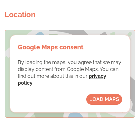
Location
Google Maps consent
By loading the maps, you agree that we may
display content from Google Maps. You can
find out more about this in our
privacy
policy
.
LOAD MAPS