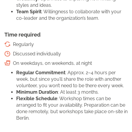
styles and ideas.
Team Spirit
: Willingness to collaborate with your
co-leader and the organization’s team.
Time required
Regularly
Discussed individually
On weekdays, on weekends, at night
Regular Commitment
: Approx. 2–4 hours per
week, but since you’ll share the role with another
volunteer, you won’t need to be there every week.
Minimum Duration
: At least 3 months.
Flexible Schedule
: Workshop times can be
arranged to fit your availability. Preparation can be
done remotely, but workshops take place on-site in
Berlin.