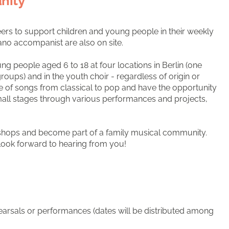
nity
ers to support children and young people in their weekly
iano accompanist are also on site.
 people aged 6 to 18 at four locations in Berlin (one
groups) and in the youth choir - regardless of origin or
e of songs from classical to pop and have the opportunity
all stages through various performances and projects,
kshops and become part of a family musical community.
 look forward to hearing from you!
hearsals or performances (dates will be distributed among