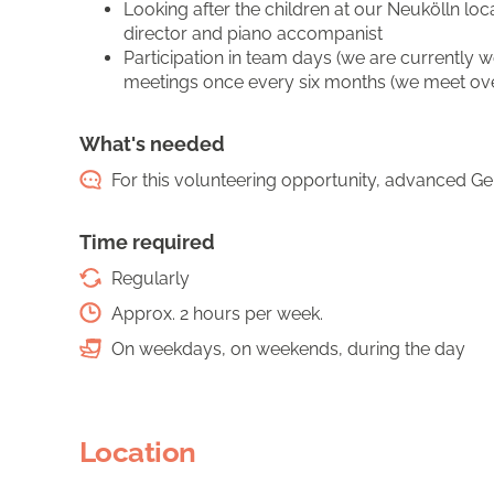
Looking after the children at our Neukölln lo
director and piano accompanist
Participation in team days (we are currently 
meetings once every six months (we meet over 
What's needed
For this volunteering opportunity, advanced Ger
Time required
Regularly
Approx. 2 hours per week.
On weekdays, on weekends, during the day
Location