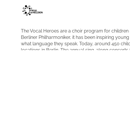
The Vocal Heroes are a choir program for children
Berliner Philharmoniker, it has been inspiring you
what language they speak. Today, around 450 child
locations in Berlin. The annual sing-along concerts 
highlight.
More about the organisation