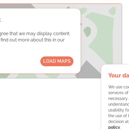
t
gree that we may display content
ind out more about this in our
LOAD MAPS
Your da
We use coo
services o
necessary 
understand
usability f
the use of
decision at
policy
.