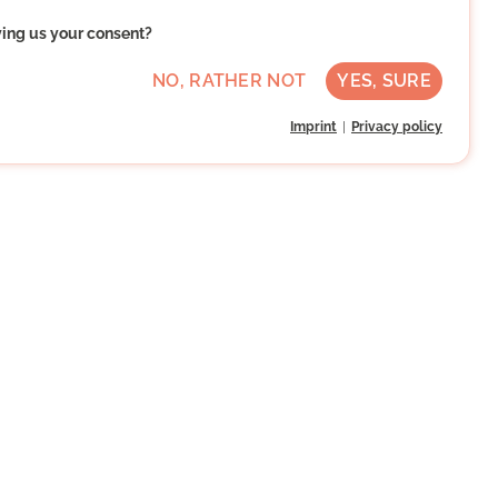
ving us your consent?
NO, RATHER NOT
YES, SURE
Imprint
Privacy policy