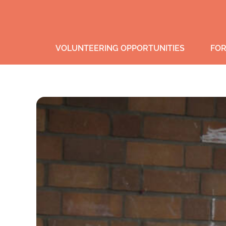
VOLUNTEERING OPPORTUNITIES
FOR