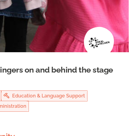
singers on and behind the stage
Education & Language Support
inistration