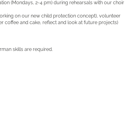
cation (Mondays, 2-4 pm) during rehearsals with our choir
working on our new child protection concept), volunteer
coffee and cake, reflect and look at future projects)
man skills are required.