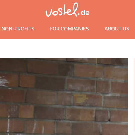
 NON-PROFITS
FOR COMPANIES
ABOUT US