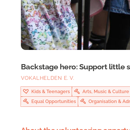
Backstage hero: Support little 
VOKALHELDEN E. V.
Kids & Teenagers
Arts, Music & Culture
Equal Opportunities
Organisation & Adm