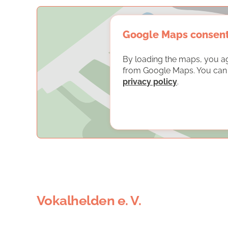
Google Maps consen
By loading the maps, you a
from Google Maps. You can f
privacy policy
.
Vokalhelden e. V.