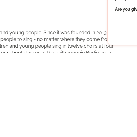
Are you gi
 and young people. Since it was founded in 2013 by the
ng people to sing - no matter where they come from or
ren and young people sing in twelve choirs at four
for school classes at the Philharmonie Berlin are a