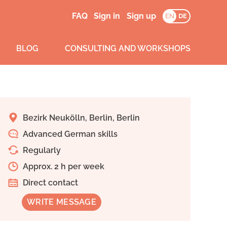
FAQ
Sign in
Sign up
EN
DE
BLOG
CONSULTING AND WORKSHOPS
Bezirk Neukölln, Berlin, Berlin
Advanced German skills
Regularly
Approx. 2 h per week
Direct contact
WRITE MESSAGE