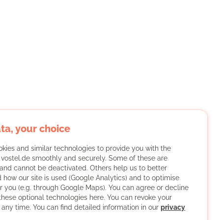
ta, your choice
kies and similar technologies to provide you with the
f vostel.de smoothly and securely. Some of these are
and cannot be deactivated. Others help us to better
 how our site is used (Google Analytics) and to optimise
or you (e.g. through Google Maps). You can agree or decline
 these optional technologies here. You can revoke your
 any time. You can find detailed information in our
privacy