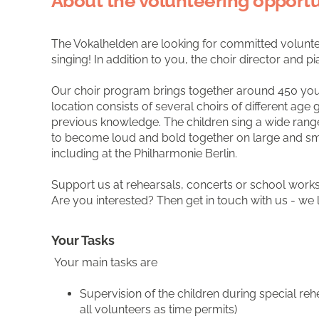
About the volunteering opportu
The Vokalhelden are looking for committed volunte
singing! In addition to you, the choir director and p
Our choir program brings together around 450 young
location consists of several choirs of different age 
previous knowledge. The children sing a wide rang
to become loud and bold together on large and sm
including at the Philharmonie Berlin.
Support us at rehearsals, concerts or school wor
Are you interested? Then get in touch with us - we
Your Tasks
Your main tasks are
Supervision of the children during special re
all volunteers as time permits)