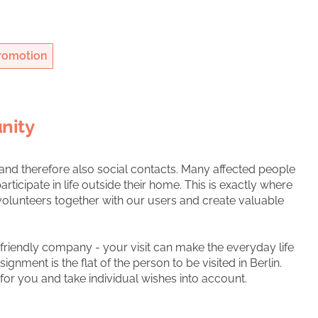
romotion
nity
 and therefore also social contacts. Many affected people
rticipate in life outside their home. This is exactly where
volunteers together with our users and create valuable
as friendly company - your visit can make the everyday life
ssignment is the flat of the person to be visited in Berlin.
 for you and take individual wishes into account.