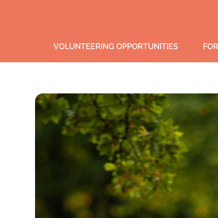
VOLUNTEERING OPPORTUNITIES
FOR