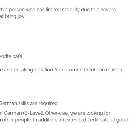
th a person who has limited mobility due to a severe
at bring joy:
orite café
 time and breaking isolation. Your commitment can make a
German skills are required.
f German (B-Level). Otherwise, we are looking for
other people. In addition, an extended certificate of good