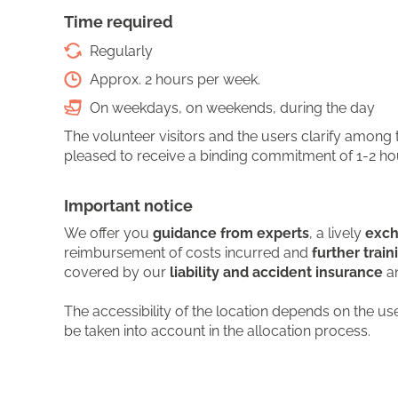
Time required
Regularly
Approx. 2 hours per week.
On weekdays, on weekends, during the day
The volunteer visitors and the users clarify among
pleased to receive a binding commitment of 1-2 hours
Important notice
We offer you
guidance from experts
, a lively
exch
reimbursement of costs incurred and
further train
covered by our
liability and accident insurance
an
The accessibility of the location depends on the us
be taken into account in the allocation process.