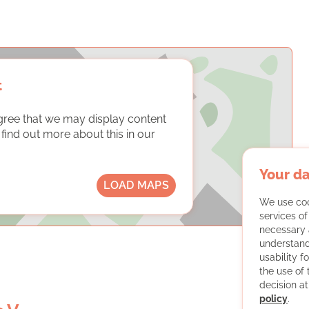
t
gree that we may display content
ind out more about this in our
Your da
LOAD MAPS
We use coo
services o
necessary 
understand
usability f
the use of
decision at
policy
.