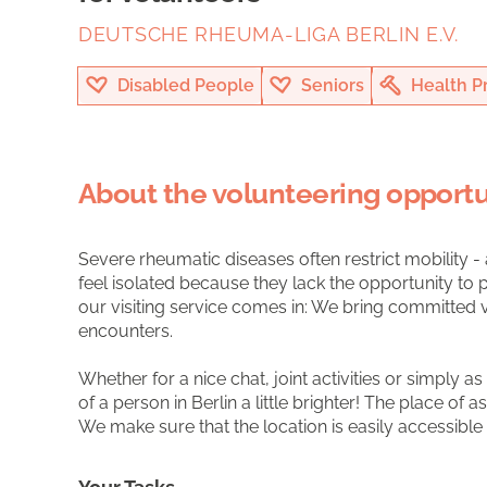
DEUTSCHE RHEUMA-LIGA BERLIN E.V.
Disabled People
Seniors
Health P
About the volunteering opportu
Severe rheumatic diseases often restrict mobility -
feel isolated because they lack the opportunity to pa
our visiting service comes in: We bring committed 
encounters.
Whether for a nice chat, joint activities or simply 
of a person in Berlin a little brighter! The place of a
We make sure that the location is easily accessible