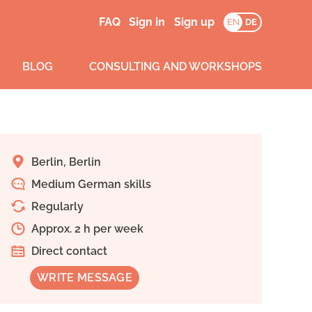
FAQ
Sign in
Sign up
EN
DE
BLOG
CONSULTING AND WORKSHOPS
Berlin, Berlin
Medium German skills
Regularly
Approx. 2 h per week
Direct contact
WRITE MESSAGE