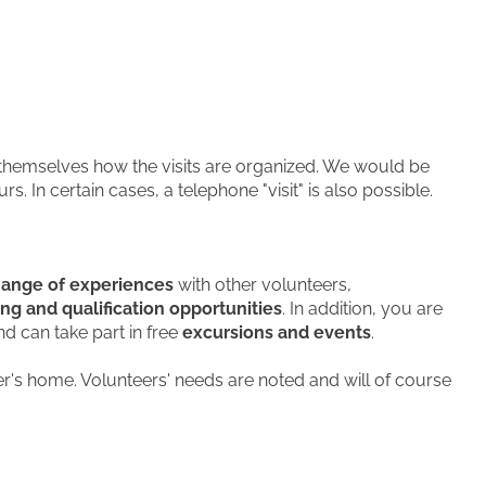
 themselves how the visits are organized. We would be
. In certain cases, a telephone "visit" is also possible.
ange of experiences
with other volunteers,
ing and qualification opportunities
. In addition, you are
d can take part in free
excursions and events
.
er's home. Volunteers' needs are noted and will of course