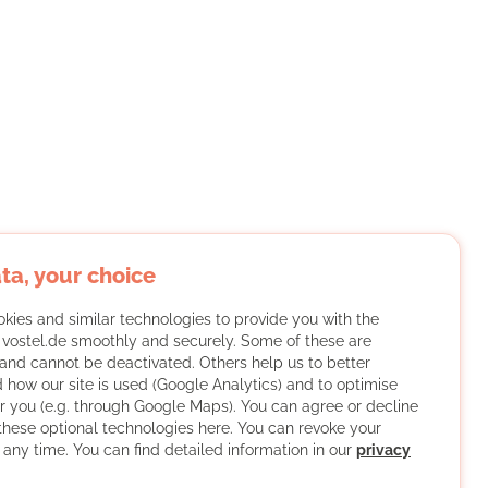
ta, your choice
kies and similar technologies to provide you with the
f vostel.de smoothly and securely. Some of these are
and cannot be deactivated. Others help us to better
 how our site is used (Google Analytics) and to optimise
or you (e.g. through Google Maps). You can agree or decline
 these optional technologies here. You can revoke your
 any time. You can find detailed information in our
privacy