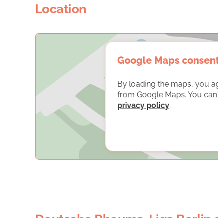
Location
Google Maps consen
By loading the maps, you a
from Google Maps. You can f
privacy policy
.