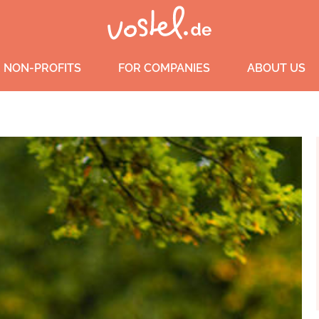
 NON-PROFITS
FOR COMPANIES
ABOUT US