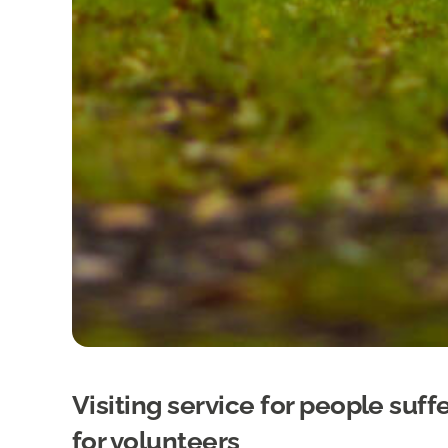
Visiting service for people suf
for volunteers