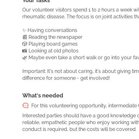
Your Tasks
Our volunteer visitors spend 1 to 2 hours a week wi
rheumatic disease. The focus is on joint activities th
✨ Having conversations
📰 Reading the newspaper
🎲 Playing board games
📸 Looking at old photos
🌿 Maybe even take a short walk or go into your fav
Important: It's not about caring, it's about giving
difference for someone - get involved!
What's needed
For this volunteering opportunity, intermediate 
Interested parties should have a good knowledge o
reliable, empathetic people who enjoy working with 
conduct is required, but the costs will be covered.