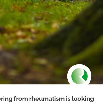
fering from rheumatism is looking