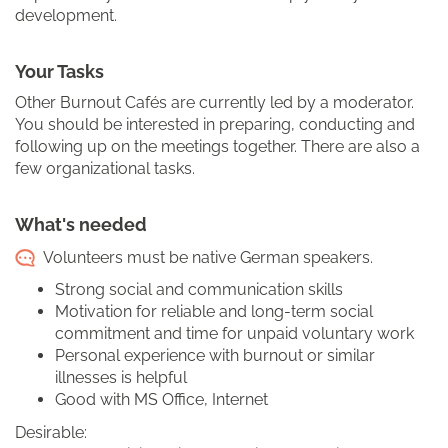
development.
Your Tasks
Other Burnout Cafés are currently led by a moderator.
You should be interested in preparing, conducting and
following up on the meetings together. There are also a
few organizational tasks.
What's needed
Volunteers must be native German speakers.
Strong social and communication skills
Motivation for reliable and long-term social
commitment and time for unpaid voluntary work
Personal experience with burnout or similar
illnesses is helpful
Good with MS Office, Internet
Desirable: