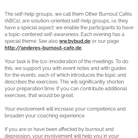
The self-help groups, we call them Other Burnout Cafés
(ABCs), are solution-oriented self-help groups, i.e. they
have a special aspect: we enable the participants to have
a topic-centered self-awareness. Each evening has a
special theme. See also
ww.bvbud.de
or our page
http://anderes-burnout-cafe.de
.
Your task is the (co-)moderation of the meetings. To do
this, we support you with event notes and with guides
for the events, each of which introduces the topic and
describes the exercises. This will significantly shorten
your preparation time. If you can contribute additional
exercises, that would be great.
Your involvement will increase your competence and
broaden your coaching experience.
If you are or have been affected by burnout and
depression, your involvement will help you in your