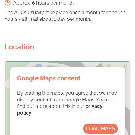
Approx. 6 hours per month.
The ABCs usually take place once a month for about 2
hours - all in all about 1 day per month.
Location
Google Maps consent
By loading the maps, you agree that we may
display content from Google Maps. You can
find out more about this in our
privacy
policy
.
LOAD MAPS