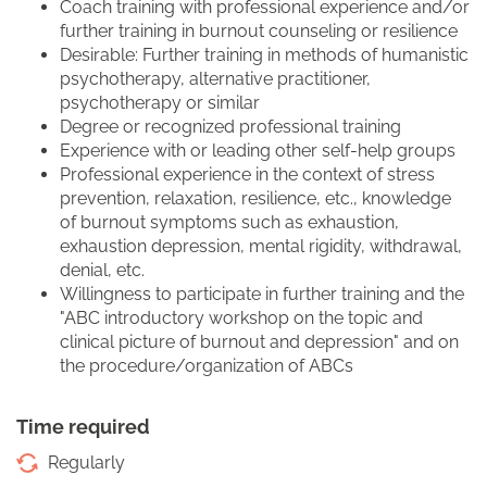
Coach training with professional experience and/or
further training in burnout counseling or resilience
Desirable: Further training in methods of humanistic
psychotherapy, alternative practitioner,
psychotherapy or similar
Degree or recognized professional training
Experience with or leading other self-help groups
Professional experience in the context of stress
prevention, relaxation, resilience, etc., knowledge
of burnout symptoms such as exhaustion,
exhaustion depression, mental rigidity, withdrawal,
denial, etc.
Willingness to participate in further training and the
"ABC introductory workshop on the topic and
clinical picture of burnout and depression" and on
the procedure/organization of ABCs
Time required
Regularly