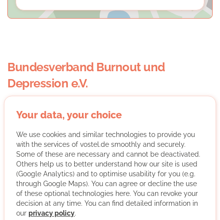
Bundesverband Burnout und
Depression e.V.
Your data, your choice
We use cookies and similar technologies to provide you
with the services of vostel.de smoothly and securely.
Some of these are necessary and cannot be deactivated.
The German IFGL e.V. association founds and organises
Others help us to better understand how our site is used
ABC - Andere Burnout Cafés (other burnout cafés)
(Google Analytics) and to optimise usability for you (e.g.
throughout Germany. Through the ABCs IFGL e.V.
through Google Maps). You can agree or decline the use
primarily supports people affected by and at risk for
of these optional technologies here. You can revoke your
decision at any time. You can find detailed information in
stress-induced diseases. In addition, IFGL e.V. supports
our
privacy policy
.
companies in their activities to build up and maintain a