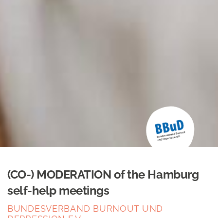
(CO-) MODERATION of the Hamburg
self-help meetings
BUNDESVERBAND BURNOUT UND