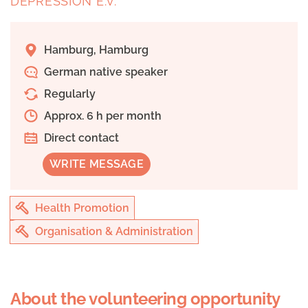
DEPRESSION E.V.
Hamburg, Hamburg
German native speaker
Regularly
Approx. 6 h per month
Direct contact
WRITE MESSAGE
Health Promotion
Organisation & Administration
About the volunteering opportunity