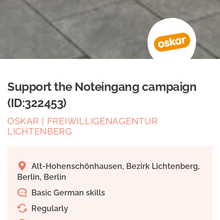
Support the Noteingang campaign
(ID:322453)
OSKAR | FREIWILLIGENAGENTUR
LICHTENBERG
Alt-Hohenschönhausen, Bezirk Lichtenberg,
Berlin, Berlin
Basic German skills
Regularly