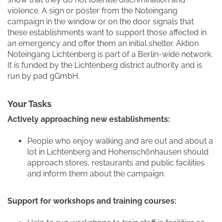
violence. A sign or poster from the Noteingang
campaign in the window or on the door signals that
these establishments want to support those affected in
an emergency and offer them an initial shelter. Aktion
Noteingang Lichtenberg is part of a Berlin-wide network.
It is funded by the Lichtenberg district authority and is
run by pad gGmbH.
Your Tasks
Actively approaching new establishments:
People who enjoy walking and are out and about a
lot in Lichtenberg and Hohenschönhausen should
approach stores, restaurants and public facilities
and inform them about the campaign.
Support for workshops and training courses: