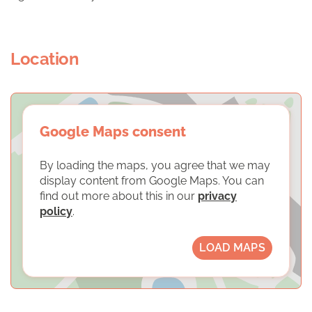
Location
Google Maps consent
By loading the maps, you agree that we may
display content from Google Maps. You can
find out more about this in our
privacy
policy
.
LOAD MAPS