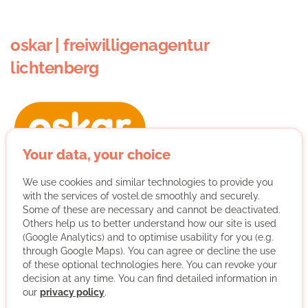
oskar | freiwilligenagentur
lichtenberg
Your data, your choice
We are committed to volunteering in Lichtenberg, which
We use cookies and similar technologies to provide you
includes :
with the services of vostel.de smoothly and securely.
Some of these are necessary and cannot be deactivated.
- matching between volunteers and non-profit
Others help us to better understand how our site is used
organisations
(Google Analytics) and to optimise usability for you (e.g.
through Google Maps). You can agree or decline the use
of these optional technologies here. You can revoke your
- advising organisations or civil movements working with
decision at any time. You can find detailed information in
volunteers
our
privacy policy
.