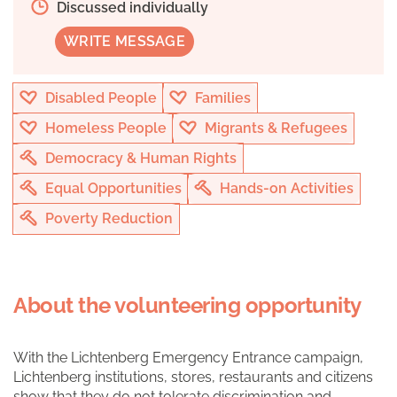
Discussed individually
WRITE MESSAGE
Disabled People
Families
Homeless People
Migrants & Refugees
Democracy & Human Rights
Equal Opportunities
Hands-on Activities
Poverty Reduction
About the volunteering opportunity
With the Lichtenberg Emergency Entrance campaign,
Lichtenberg institutions, stores, restaurants and citizens
show that they do not tolerate discrimination and