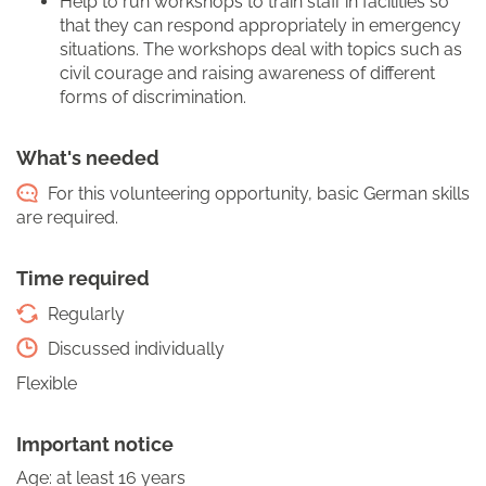
Help to run workshops to train staff in facilities so
that they can respond appropriately in emergency
situations. The workshops deal with topics such as
civil courage and raising awareness of different
forms of discrimination.
What's needed
For this volunteering opportunity, basic German skills
are required.
Time required
Regularly
Discussed individually
Flexible
Important notice
Age: at least 16 years