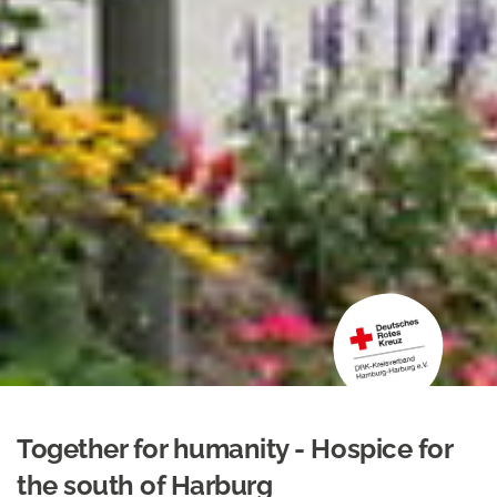
Together for humanity - Hospice for
the south of Harburg