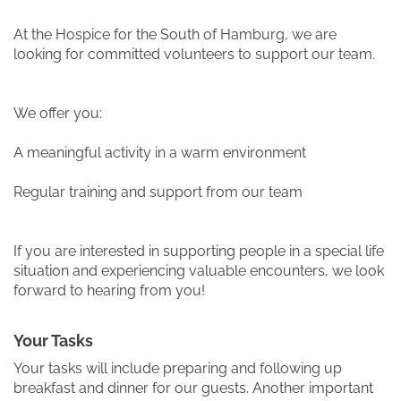
At the Hospice for the South of Hamburg, we are
looking for committed volunteers to support our team.
We offer you:
A meaningful activity in a warm environment
Regular training and support from our team
If you are interested in supporting people in a special life
situation and experiencing valuable encounters, we look
forward to hearing from you!
Your Tasks
Your tasks will include preparing and following up
breakfast and dinner for our guests. Another important