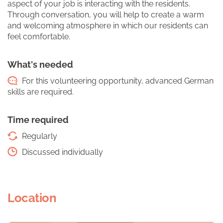
aspect of your job is interacting with the residents.
Through conversation, you will help to create a warm
and welcoming atmosphere in which our residents can
feel comfortable.
What's needed
For this volunteering opportunity, advanced German
skills are required.
Time required
Regularly
Discussed individually
Location