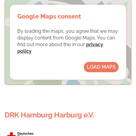
Google Maps consent
By loading the maps, you agree that we may
display content from Google Maps. You can
find out more about this in our
privacy
policy
.
LOAD MAPS
DRK Hamburg Harburg e.V.