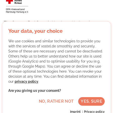
The German Red Cross in Hamburg-Harburg is a
multifaceted charity with over 60 facilities, including 17
Your data, your choice
daycare centers, a hospice, the Harburg-Huus for the
homeless and several refugee shelters. Around 450
We use cookies and similar technologies to provide you
volunteers are involved in areas such as disaster
with the services of vostel.de smoothly and securely.
prevention, childcare, helping the homeless and
Some of these are necessary and cannot be deactivated.
integration projects.
Others help us to better understand how our site is used
(Google Analytics) and to optimise usability for you (e.g.
More about the organisation
through Google Maps). You can agree or decline the use
of these optional technologies here. You can revoke your
decision at any time. You can find detailed information in
our
privacy policy
.
Harburg, 21073 Hamburg, Hamburg
Advanced German skills
Are you giving us your consent?
Regularly
NO, RATHER NOT
YES, SURE
Discussed individually
Imprint
Privacy policy