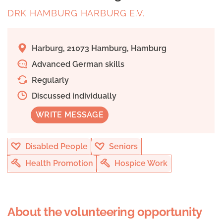
DRK HAMBURG HARBURG E.V.
Harburg, 21073 Hamburg, Hamburg
Advanced German skills
Regularly
Discussed individually
WRITE MESSAGE
Disabled People
Seniors
Health Promotion
Hospice Work
About the volunteering opportunity