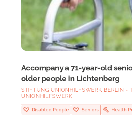
Accompany a 71-year-old senior 
older people in Lichtenberg
STIFTUNG UNIONHILFSWERK BERLIN - T
UNIONHILFSWERK
Disabled People
Seniors
Health P