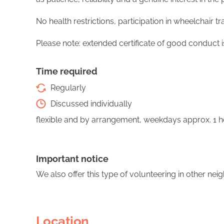
No health restrictions, participation in wheelchair tra
Please note: extended certificate of good conduct 
Time required
Regularly
Discussed individually
flexible and by arrangement, weekdays approx. 1 
Important notice
We also offer this type of volunteering in other ne
Location