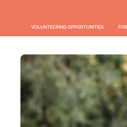
VOLUNTEERING OPPORTUNITIES
FOR