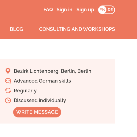
FAQ
Sign in
Sign up
EN
DE
BLOG
CONSULTING AND WORKSHOPS
Bezirk Lichtenberg, Berlin, Berlin
Advanced German skills
Regularly
Discussed individually
WRITE MESSAGE