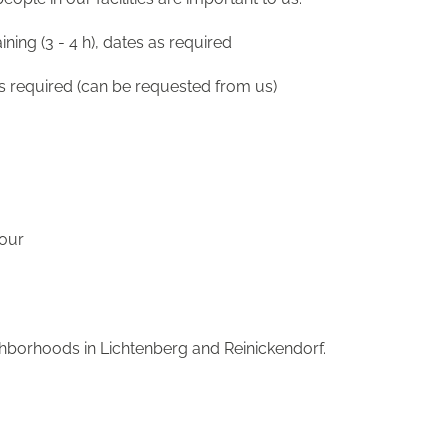
ining (3 - 4 h), dates as required
is required (can be requested from us)
hour
ighborhoods in Lichtenberg and Reinickendorf.