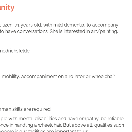
nity
citizen, 71 years old, with mild dementia, to accompany
o have conversations. She is interested in art/painting,
riedrichsfelde.
mobility, accompaniment on a rollator or wheelchair
man skills are required.
le with mental disabilities and have empathy, be reliable,
nce in handling a wheelchair. But above all, qualities such
people in our facilities are important to us.