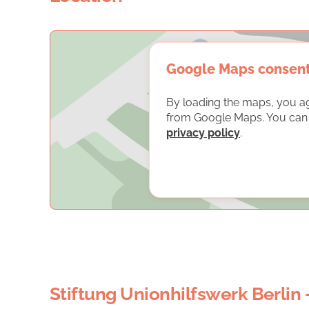
Google Maps consen
By loading the maps, you a
from Google Maps. You can f
privacy policy
.
Stiftung Unionhilfswerk Berlin 