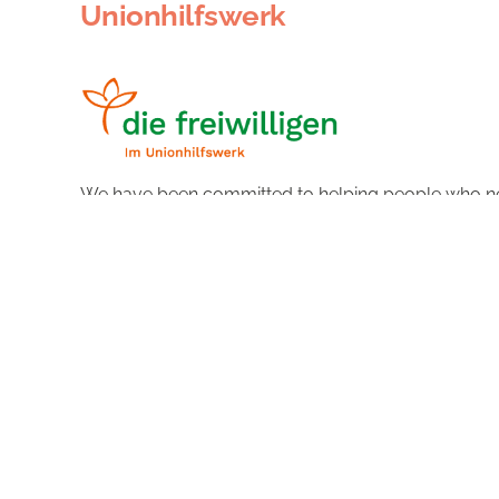
Unionhilfswerk
We have been committed to helping people who ne
abilities, needs and wishes and thus help young and
More about the organisation