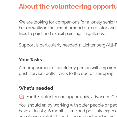
About the volunteering opportu
We are looking for companions for a lonely senior 
her on walks in the neighborhood on a rollator and t
likes to paint and exhibit paintings in galleries.
Support is particularly needed in Lichtenberg/Alt-F
Your Tasks
Accompaniment of an elderly person with impaired 
push service, walks, visits to the doctor, shopping
What's needed
For this volunteering opportunity, advanced Ger
You should enjoy working with older people or peop
have at least 4-6 months' time and possibly experie
as patience, reliability and a genuine interest in the 