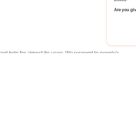
Are you gi
ed help for almost 80 years. We respond to people's
 old to help themselves. Get involved - as a volunteer!