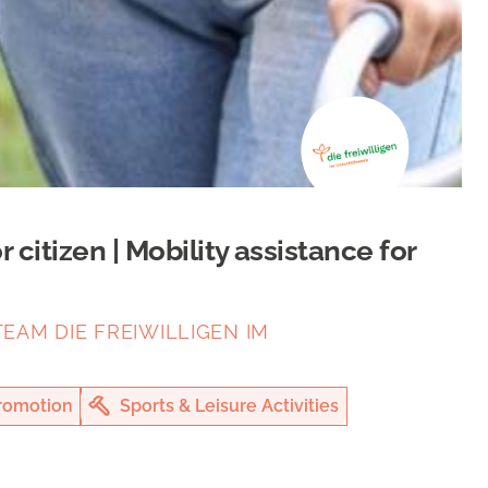
citizen | Mobility assistance for
EAM DIE FREIWILLIGEN IM
romotion
Sports & Leisure Activities