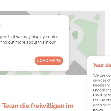
t
gree that we may display content
ind out more about this in our
LOAD MAPS
Your da
We use coo
services o
necessary 
understand
usability f
the use of
- Team die freiwilligen im
decision at
policy
.