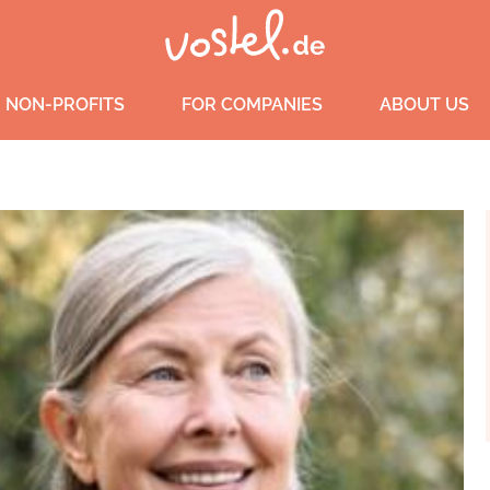
 NON-PROFITS
FOR COMPANIES
ABOUT US