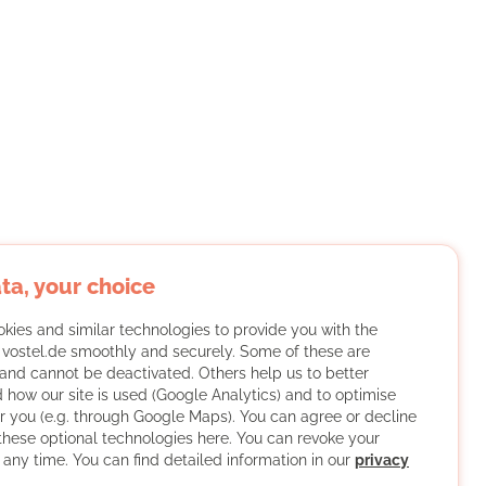
ta, your choice
kies and similar technologies to provide you with the
f vostel.de smoothly and securely. Some of these are
and cannot be deactivated. Others help us to better
 how our site is used (Google Analytics) and to optimise
or you (e.g. through Google Maps). You can agree or decline
 these optional technologies here. You can revoke your
 any time. You can find detailed information in our
privacy