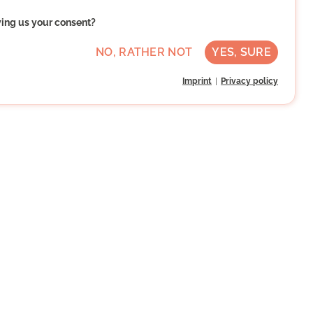
ving us your consent?
NO, RATHER NOT
YES, SURE
Imprint
Privacy policy